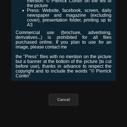
mention: © Pierrick Contin on the left of
the picture
Press: Website, facebook, screen, daily
newspaper and magazine (excluding
cover), presentation folder, printing up to
A3
Commercial use (brochure, advertising,
derivatives...) is prohibited for all files
purchased online. If you plan to use for an
image, please contact me
the "Press" files with no mention on the picture
but a banner at the bottom of the picture (to cut
before use), thanks in advance to respect the
copyright and to include the words "© Pierrick
Contin"
Cancel