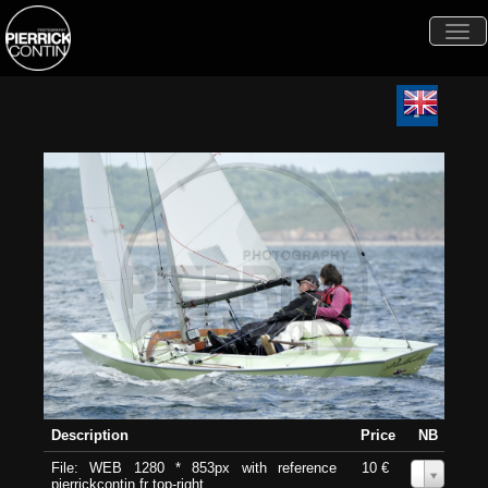
Togg
navi
Description
Price
NB
File: WEB 1280 * 853px with reference
10 €
0
pierrickcontin.fr top-right