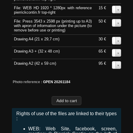
File: WEB HD 1920 * 1280px with reference
15 €
0
pierrickcontin.fr top-right
File: Press 3543 x 2598 px (printing up to A3)
50 €
0
with apron of information under the picture (to
remove before use or printing)
Drawing A4 (21 x 29,7 cm)
30 €
0
Drawing A3 + (32 x 48 cm)
65 €
0
Drawing A2 (42 x 59 cm)
95 €
0
Photo reference :
GPEN 20261184
Rights of use of the files are linked to their types
:
WEB: Web Site, facebook, screen,