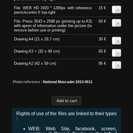
File: WEB HD 1920 * 1280px with reference
15 €
0
pierrickcontin.fr top-right
File: Press 3543 x 2598 px (printing up to A3)
50 €
0
with apron of information under the picture (to
remove before use or printing)
Drawing A4 (21 x 29,7 cm)
30 €
0
Drawing A3 + (32 x 48 cm)
65 €
0
Drawing A2 (42 x 59 cm)
95 €
0
Photo reference :
National Muscadet 2024 0611
Rights of use of the files are linked to their types
:
WEB: Web Site, facebook, screen,