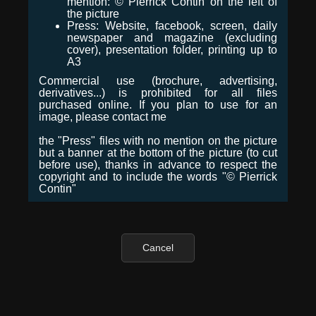
mention: © Pierrick Contin on the left of
the picture
Press: Website, facebook, screen, daily
newspaper and magazine (excluding
cover), presentation folder, printing up to
A3
Commercial use (brochure, advertising,
derivatives...) is prohibited for all files
purchased online. If you plan to use for an
image, please contact me
the "Press" files with no mention on the picture
but a banner at the bottom of the picture (to cut
before use), thanks in advance to respect the
copyright and to include the words "© Pierrick
Contin"
Cancel