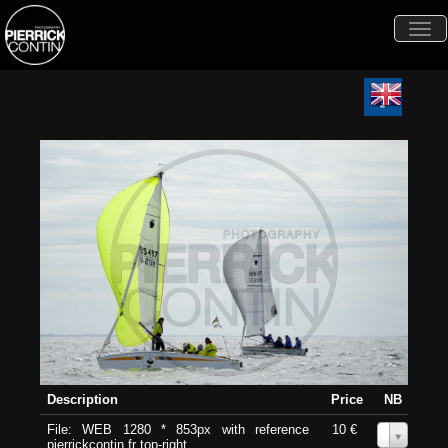
Togg
navi
Description
Price
NB
File: WEB 1280 * 853px with reference
10 €
0
pierrickcontin.fr top-right