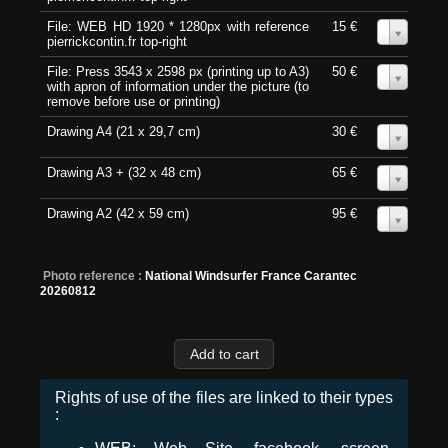
File: WEB HD 1920 * 1280px with reference
15 €
0
pierrickcontin.fr top-right
File: Press 3543 x 2598 px (printing up to A3)
50 €
0
with apron of information under the picture (to
remove before use or printing)
Drawing A4 (21 x 29,7 cm)
30 €
0
Drawing A3 + (32 x 48 cm)
65 €
0
Drawing A2 (42 x 59 cm)
95 €
0
Photo reference :
National Windsurfer France Carantec
20260812
Rights of use of the files are linked to their types
: