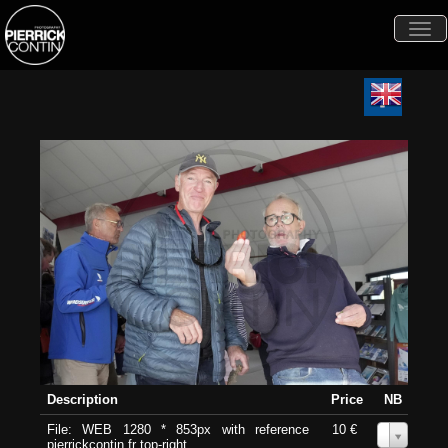
Togg
navi
Description
Price
NB
File: WEB 1280 * 853px with reference
10 €
0
pierrickcontin.fr top-right