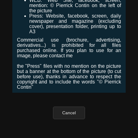
WEB: Web Site, facebook, screen,
mention: © Pierrick Contin on the left of
the picture
Press: Website, facebook, screen, daily
newspaper and magazine (excluding
cover), presentation folder, printing up to
A3
Commercial use (brochure, advertising,
derivatives...) is prohibited for all files
purchased online. If you plan to use for an
image, please contact me
the "Press" files with no mention on the picture
but a banner at the bottom of the picture (to cut
before use), thanks in advance to respect the
copyright and to include the words "© Pierrick
Contin"
Cancel