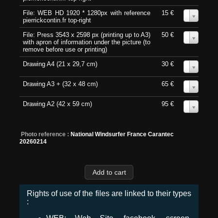
File: WEB HD 1920 * 1280px with reference
15 €
0
pierrickcontin.fr top-right
File: Press 3543 x 2598 px (printing up to A3)
50 €
0
with apron of information under the picture (to
remove before use or printing)
Drawing A4 (21 x 29,7 cm)
30 €
0
Drawing A3 + (32 x 48 cm)
65 €
0
Drawing A2 (42 x 59 cm)
95 €
0
Photo reference :
National Windsurfer France Carantec
20260214
Rights of use of the files are linked to their types
: