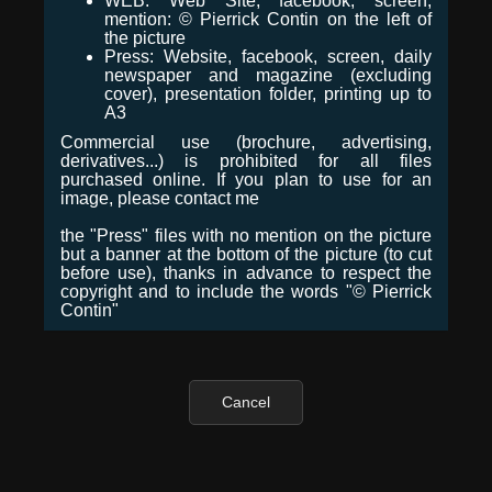
WEB: Web Site, facebook, screen,
mention: © Pierrick Contin on the left of
the picture
Press: Website, facebook, screen, daily
newspaper and magazine (excluding
cover), presentation folder, printing up to
A3
Commercial use (brochure, advertising,
derivatives...) is prohibited for all files
purchased online. If you plan to use for an
image, please contact me
the "Press" files with no mention on the picture
but a banner at the bottom of the picture (to cut
before use), thanks in advance to respect the
copyright and to include the words "© Pierrick
Contin"
Cancel