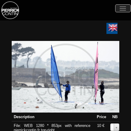
Togg
navi
Description
Price
NB
File: WEB 1280 * 853px with reference
10 €
0
pierrickcontin.fr top-right