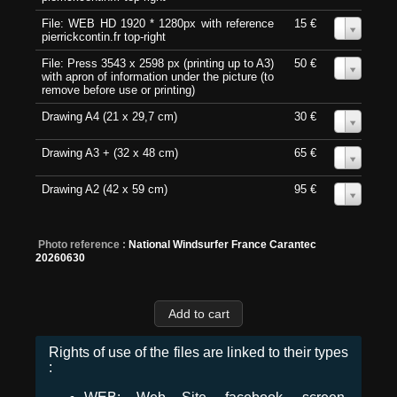
File: WEB HD 1920 * 1280px with reference
15 €
0
pierrickcontin.fr top-right
File: Press 3543 x 2598 px (printing up to A3)
50 €
0
with apron of information under the picture (to
remove before use or printing)
Drawing A4 (21 x 29,7 cm)
30 €
0
Drawing A3 + (32 x 48 cm)
65 €
0
Drawing A2 (42 x 59 cm)
95 €
0
Photo reference :
National Windsurfer France Carantec
20260630
Rights of use of the files are linked to their types
: