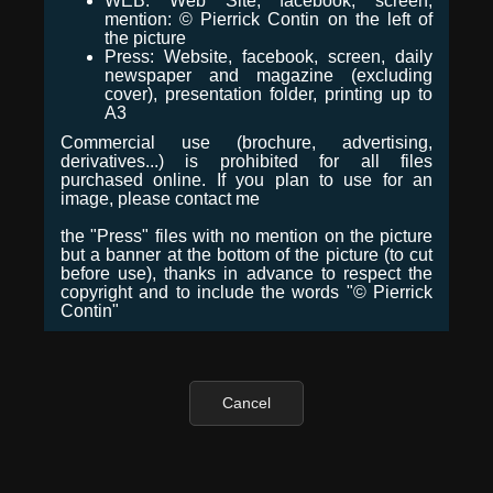
WEB: Web Site, facebook, screen,
mention: © Pierrick Contin on the left of
the picture
Press: Website, facebook, screen, daily
newspaper and magazine (excluding
cover), presentation folder, printing up to
A3
Commercial use (brochure, advertising,
derivatives...) is prohibited for all files
purchased online. If you plan to use for an
image, please contact me
the "Press" files with no mention on the picture
but a banner at the bottom of the picture (to cut
before use), thanks in advance to respect the
copyright and to include the words "© Pierrick
Contin"
Cancel