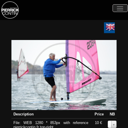
Togg
navi
Description
Price
NB
File: WEB 1280 * 853px with reference
10 €
0
pierrickcontin.fr top-right