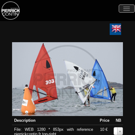
Togg
navi
Description
Price
NB
File: WEB 1280 * 853px with reference
10 €
0
pierrickcontin.fr top-right