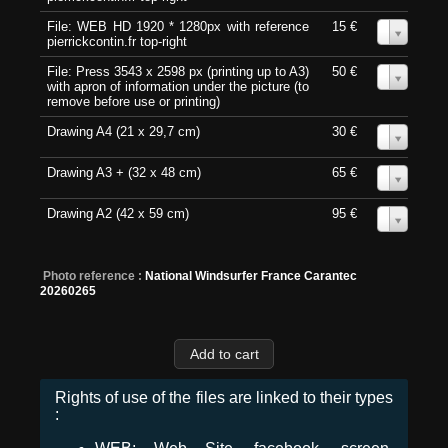
File: WEB HD 1920 * 1280px with reference
15 €
0
pierrickcontin.fr top-right
File: Press 3543 x 2598 px (printing up to A3)
50 €
0
with apron of information under the picture (to
remove before use or printing)
Drawing A4 (21 x 29,7 cm)
30 €
0
Drawing A3 + (32 x 48 cm)
65 €
0
Drawing A2 (42 x 59 cm)
95 €
0
Photo reference :
National Windsurfer France Carantec
20260265
Rights of use of the files are linked to their types
: