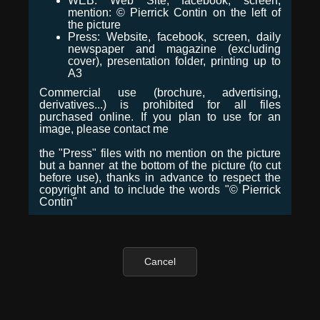
WEB: Web Site, facebook, screen,
mention: © Pierrick Contin on the left of
the picture
Press: Website, facebook, screen, daily
newspaper and magazine (excluding
cover), presentation folder, printing up to
A3
Commercial use (brochure, advertising,
derivatives...) is prohibited for all files
purchased online. If you plan to use for an
image, please contact me
the "Press" files with no mention on the picture
but a banner at the bottom of the picture (to cut
before use), thanks in advance to respect the
copyright and to include the words "© Pierrick
Contin"
Cancel