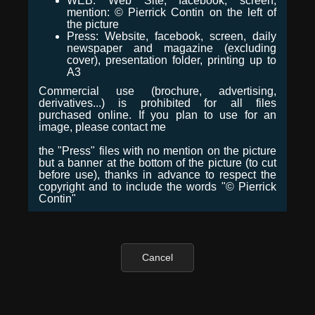
WEB: Web Site, facebook, screen,
mention: © Pierrick Contin on the left of
the picture
Press: Website, facebook, screen, daily
newspaper and magazine (excluding
cover), presentation folder, printing up to
A3
Commercial use (brochure, advertising,
derivatives...) is prohibited for all files
purchased online. If you plan to use for an
image, please contact me
the "Press" files with no mention on the picture
but a banner at the bottom of the picture (to cut
before use), thanks in advance to respect the
copyright and to include the words "© Pierrick
Contin"
Cancel