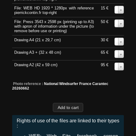
File: WEB HD 1920 * 1280px with reference
15 €
0
pierrickcontin.fr top-right
File: Press 3543 x 2598 px (printing up to A3)
50 €
0
with apron of information under the picture (to
remove before use or printing)
Drawing A4 (21 x 29,7 cm)
30 €
0
Drawing A3 + (32 x 48 cm)
65 €
0
Drawing A2 (42 x 59 cm)
95 €
0
Photo reference :
National Windsurfer France Carantec
20260662
Rights of use of the files are linked to their types
: