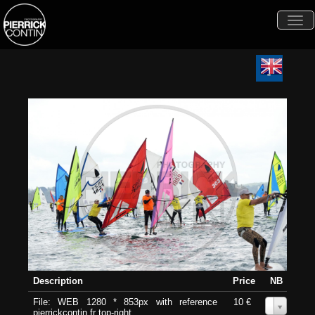
Togg
navi
Description
Price
NB
File: WEB 1280 * 853px with reference
10 €
0
pierrickcontin.fr top-right