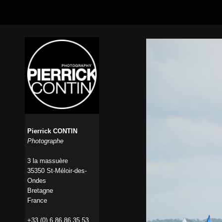
Pierrick CONTIN
Photographe
3 la massuère
35350 St-Méloir-des-
Ondes
Bretagne
France
+33 (0) 6 86 86 35 53