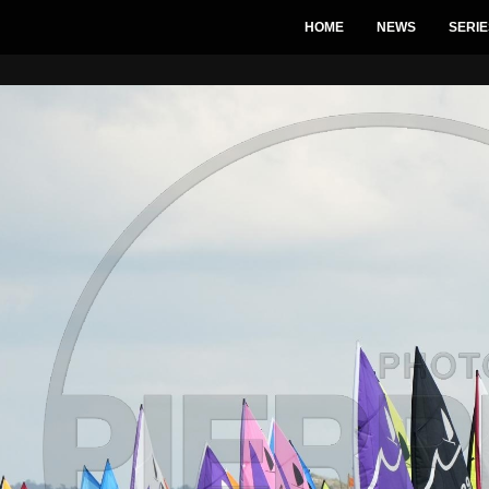
HOME
NEWS
SERIE