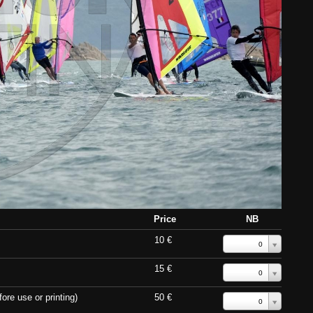
Price
NB
10 €
0
15 €
0
ore use or printing)
50 €
0