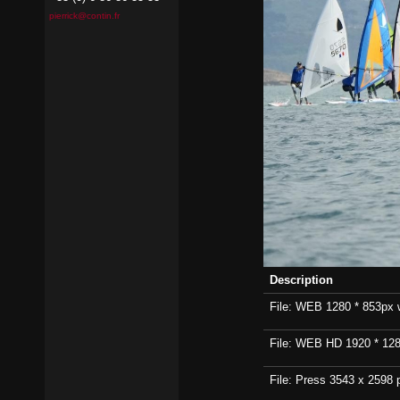
pierrick@contin.fr
Description
File: WEB 1280 * 853px wi
File: WEB HD 1920 * 1280p
File: Press 3543 x 2598 p