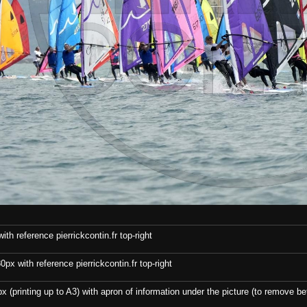
th reference pierrickcontin.fr top-right
x with reference pierrickcontin.fr top-right
x (printing up to A3) with apron of information under the picture (to remove bef