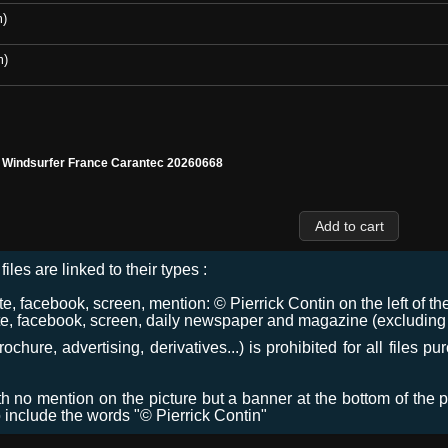
m)
m)
l Windsurfer France Carantec 20260668
files are linked to their types :
 facebook, screen, mention: © Pierrick Contin on the left of the
e, facebook, screen, daily newspaper and magazine (excluding co
chure, advertising, derivatives...) is prohibited for all files p
ith no mention on the picture but a banner at the bottom of the p
o include the words "© Pierrick Contin"