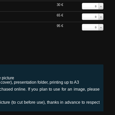
30 €
0
65 €
0
95 €
0
 picture
ver), presentation folder, printing up to A3
urchased online. If you plan to use for an image, please
icture (to cut before use), thanks in advance to respect