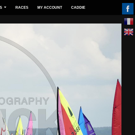
S
RACES
MY ACCOUNT
CADDIE
...