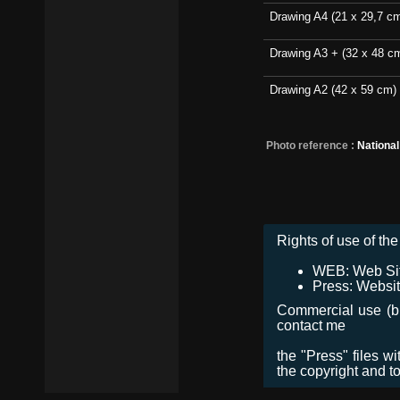
Drawing A4 (21 x 29,7 c
Drawing A3 + (32 x 48 c
Drawing A2 (42 x 59 cm)
Photo reference :
Nationa
Rights of use of the 
WEB: Web Site,
Press: Websit
Commercial use (bro
contact me
the "Press" files w
the copyright and t