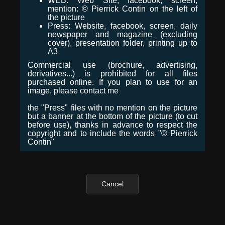
WEB: Web Site, facebook, screen,
mention: © Pierrick Contin on the left of
the picture
Press: Website, facebook, screen, daily
newspaper and magazine (excluding
cover), presentation folder, printing up to
A3
Commercial use (brochure, advertising,
derivatives...) is prohibited for all files
purchased online. If you plan to use for an
image, please contact me
the "Press" files with no mention on the picture
but a banner at the bottom of the picture (to cut
before use), thanks in advance to respect the
copyright and to include the words "© Pierrick
Contin"
Cancel