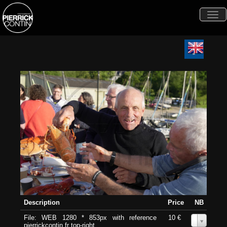
Togg
navi
Description
Price
NB
File: WEB 1280 * 853px with reference
10 €
0
pierrickcontin.fr top-right