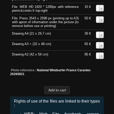
File: WEB HD 1920 * 1280px with reference
15 €
0
pierrickcontin.fr top-right
File: Press 3543 x 2598 px (printing up to A3)
50 €
0
with apron of information under the picture (to
remove before use or printing)
Drawing A4 (21 x 29,7 cm)
30 €
0
Drawing A3 + (32 x 48 cm)
65 €
0
Drawing A2 (42 x 59 cm)
95 €
0
Photo reference :
National Windsurfer France Carantec
20260821
Rights of use of the files are linked to their types
: