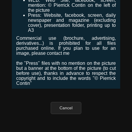
WEB: Web Site, facebook, screen,
mention: © Pierrick Contin on the left of
the picture
Press: Website, facebook, screen, daily
newspaper and magazine (excluding
cover), presentation folder, printing up to
A3
Commercial use (brochure, advertising,
derivatives...) is prohibited for all files
purchased online. If you plan to use for an
image, please contact me
the "Press" files with no mention on the picture
but a banner at the bottom of the picture (to cut
before use), thanks in advance to respect the
copyright and to include the words "© Pierrick
Contin"
Cancel