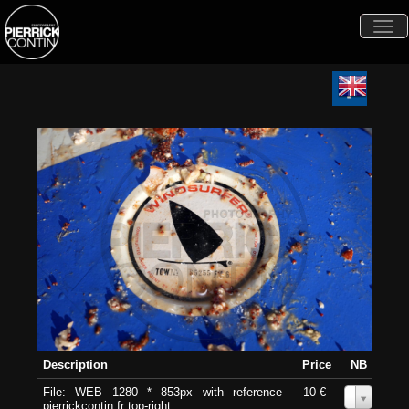
Togg
navi
Description
Price
NB
File: WEB 1280 * 853px with reference
10 €
0
pierrickcontin.fr top-right