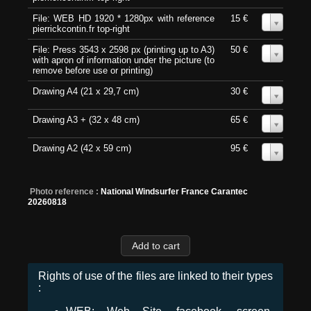
File: WEB HD 1920 * 1280px with reference
15 €
0
pierrickcontin.fr top-right
File: Press 3543 x 2598 px (printing up to A3)
50 €
0
with apron of information under the picture (to
remove before use or printing)
Drawing A4 (21 x 29,7 cm)
30 €
0
Drawing A3 + (32 x 48 cm)
65 €
0
Drawing A2 (42 x 59 cm)
95 €
0
Photo reference :
National Windsurfer France Carantec
20260818
Rights of use of the files are linked to their types
: