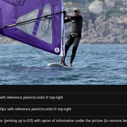
th reference pierrickcontin.fr top-right
x with reference pierrickcontin.fr top-right
x (printing up to A3) with apron of information under the picture (to remove bef