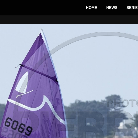
HOME
NEWS
SERIE