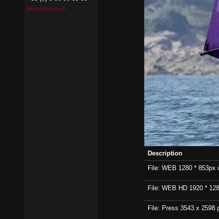
pierrick@contin.fr
Description
File: WEB 1280 * 853px wi
File: WEB HD 1920 * 1280p
File: Press 3543 x 2598 p