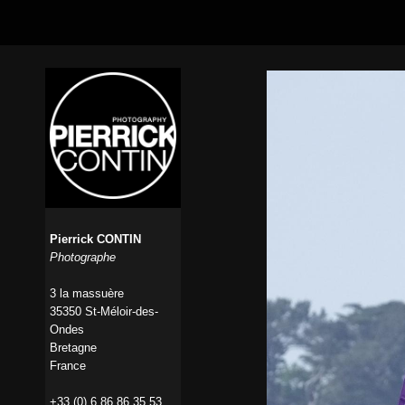
Pierrick CONTIN
Photographe
3 la massuère
35350 St-Méloir-des-
Ondes
Bretagne
France
+33 (0) 6 86 86 35 53