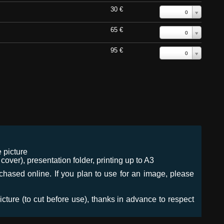
30 €
0
65 €
0
95 €
0
 picture
ver), presentation folder, printing up to A3
urchased online. If you plan to use for an image, please
icture (to cut before use), thanks in advance to respect