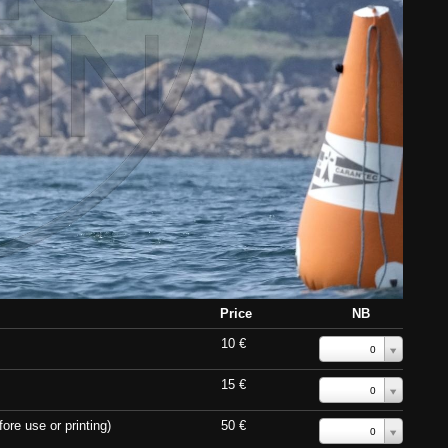
Price
NB
10 €
0
15 €
0
ore use or printing)
50 €
0