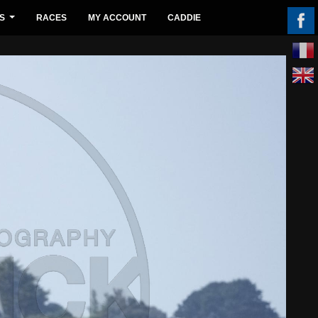
S
RACES
MY ACCOUNT
CADDIE
...