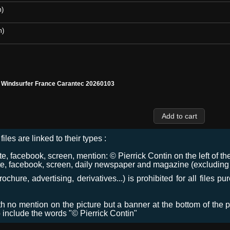
m)
m)
l Windsurfer France Carantec 20260103
files are linked to their types :
 facebook, screen, mention: © Pierrick Contin on the left of the
e, facebook, screen, daily newspaper and magazine (excluding co
chure, advertising, derivatives...) is prohibited for all files p
ith no mention on the picture but a banner at the bottom of the p
o include the words "© Pierrick Contin"