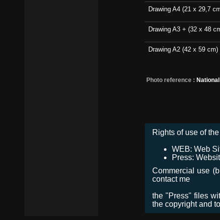
Drawing A4 (21 x 29,7 c
Drawing A3 + (32 x 48 c
Drawing A2 (42 x 59 cm)
Photo reference :
Nationa
Rights of use of the 
WEB: Web Site,
Press: Websit
Commercial use (bro
contact me
the "Press" files w
the copyright and t