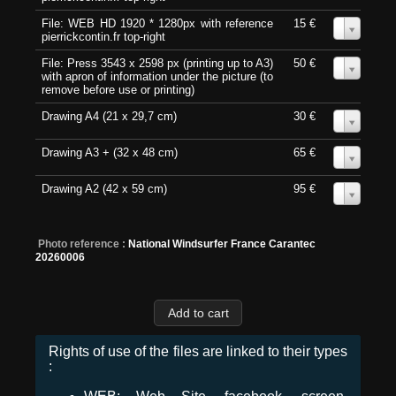
File: WEB HD 1920 * 1280px with reference
15 €
0
pierrickcontin.fr top-right
File: Press 3543 x 2598 px (printing up to A3)
50 €
0
with apron of information under the picture (to
remove before use or printing)
Drawing A4 (21 x 29,7 cm)
30 €
0
Drawing A3 + (32 x 48 cm)
65 €
0
Drawing A2 (42 x 59 cm)
95 €
0
Photo reference :
National Windsurfer France Carantec
20260006
Rights of use of the files are linked to their types
: