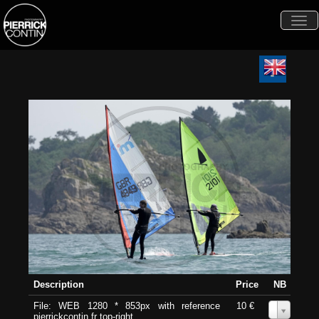
Togg
navi
Description
Price
NB
File: WEB 1280 * 853px with reference
10 €
0
pierrickcontin.fr top-right