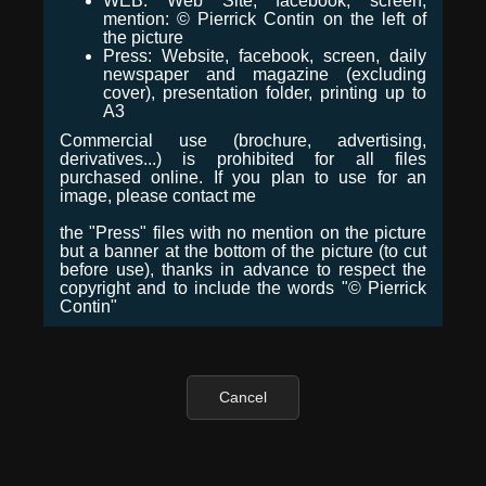
WEB: Web Site, facebook, screen,
mention: © Pierrick Contin on the left of
the picture
Press: Website, facebook, screen, daily
newspaper and magazine (excluding
cover), presentation folder, printing up to
A3
Commercial use (brochure, advertising,
derivatives...) is prohibited for all files
purchased online. If you plan to use for an
image, please contact me
the "Press" files with no mention on the picture
but a banner at the bottom of the picture (to cut
before use), thanks in advance to respect the
copyright and to include the words "© Pierrick
Contin"
Cancel