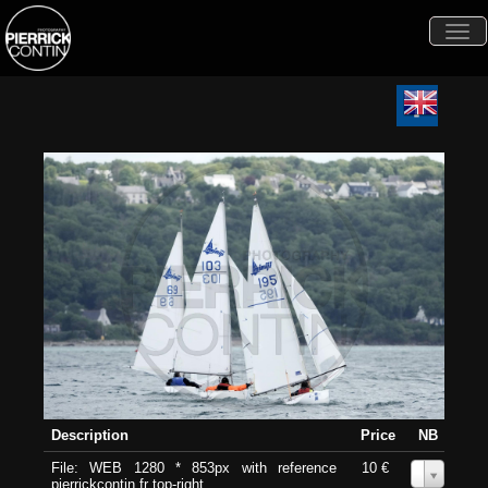
Togg
navi
Description
Price
NB
File: WEB 1280 * 853px with reference
10 €
0
pierrickcontin.fr top-right