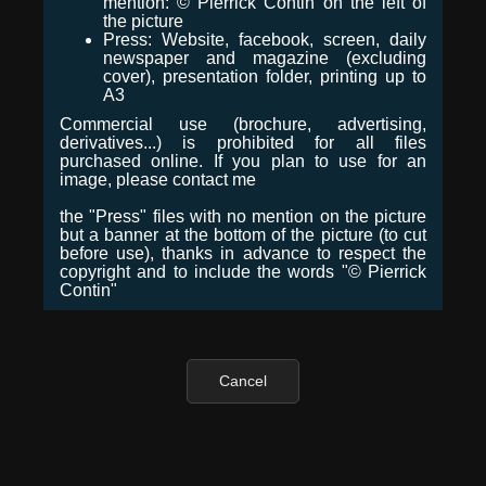
mention: © Pierrick Contin on the left of
the picture
Press: Website, facebook, screen, daily
newspaper and magazine (excluding
cover), presentation folder, printing up to
A3
Commercial use (brochure, advertising,
derivatives...) is prohibited for all files
purchased online. If you plan to use for an
image, please contact me
the "Press" files with no mention on the picture
but a banner at the bottom of the picture (to cut
before use), thanks in advance to respect the
copyright and to include the words "© Pierrick
Contin"
Cancel