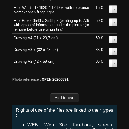
File: WEB HD 1920 * 1280px with reference
15 €
0
pierrickcontin.fr top-right
File: Press 3543 x 2598 px (printing up to A3)
50 €
0
with apron of information under the picture (to
remove before use or printing)
Drawing A4 (21 x 29,7 cm)
30 €
0
Drawing A3 + (32 x 48 cm)
65 €
0
Drawing A2 (42 x 59 cm)
95 €
0
Photo reference :
GPEN 20260891
Rights of use of the files are linked to their types
:
WEB: Web Site, facebook, screen,