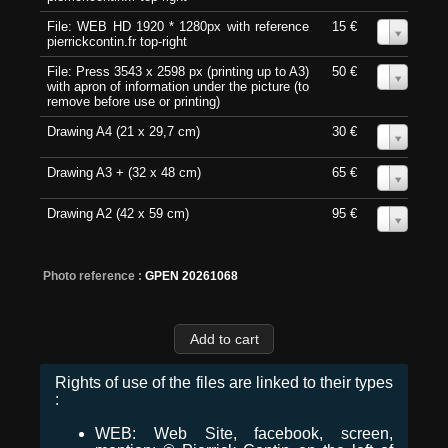
File: WEB HD 1920 * 1280px with reference
15 €
0
pierrickcontin.fr top-right
File: Press 3543 x 2598 px (printing up to A3)
50 €
0
with apron of information under the picture (to
remove before use or printing)
Drawing A4 (21 x 29,7 cm)
30 €
0
Drawing A3 + (32 x 48 cm)
65 €
0
Drawing A2 (42 x 59 cm)
95 €
0
Photo reference :
GPEN 20261068
Rights of use of the files are linked to their types
:
WEB: Web Site, facebook, screen,