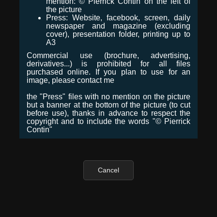
mention: © Pierrick Contin on the left of
the picture
Press: Website, facebook, screen, daily
newspaper and magazine (excluding
cover), presentation folder, printing up to
A3
Commercial use (brochure, advertising,
derivatives...) is prohibited for all files
purchased online. If you plan to use for an
image, please contact me
the "Press" files with no mention on the picture
but a banner at the bottom of the picture (to cut
before use), thanks in advance to respect the
copyright and to include the words "© Pierrick
Contin"
Cancel