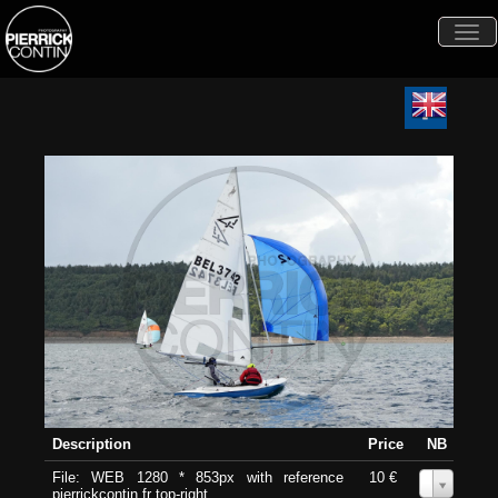
Togg
navi
Description
Price
NB
File: WEB 1280 * 853px with reference
10 €
0
pierrickcontin.fr top-right