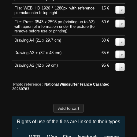
File: WEB HD 1920 * 1280px with reference
15 €
0
pierrickcontin.fr top-right
File: Press 3543 x 2598 px (printing up to A3)
50 €
0
with apron of information under the picture (to
remove before use or printing)
Drawing A4 (21 x 29,7 cm)
30 €
0
Drawing A3 + (32 x 48 cm)
65 €
0
Drawing A2 (42 x 59 cm)
95 €
0
Photo reference :
National Windsurfer France Carantec
20260783
Rights of use of the files are linked to their types
: