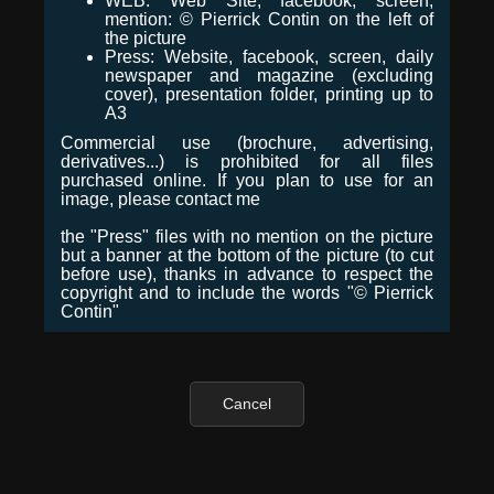
WEB: Web Site, facebook, screen,
mention: © Pierrick Contin on the left of
the picture
Press: Website, facebook, screen, daily
newspaper and magazine (excluding
cover), presentation folder, printing up to
A3
Commercial use (brochure, advertising,
derivatives...) is prohibited for all files
purchased online. If you plan to use for an
image, please contact me
the "Press" files with no mention on the picture
but a banner at the bottom of the picture (to cut
before use), thanks in advance to respect the
copyright and to include the words "© Pierrick
Contin"
Cancel