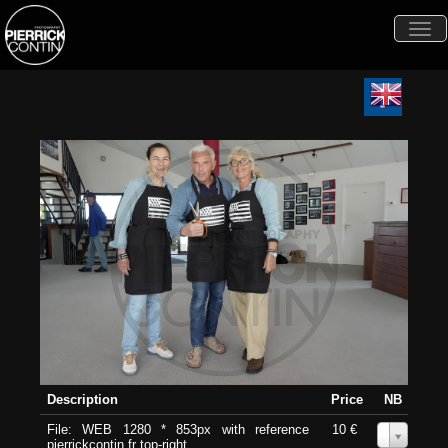
Togg
navi
Description
Price
NB
File: WEB 1280 * 853px with reference
10 €
0
pierrickcontin.fr top-right