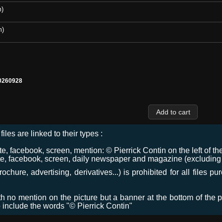
m)
m)
0260928
files are linked to their types :
 facebook, screen, mention: © Pierrick Contin on the left of the
e, facebook, screen, daily newspaper and magazine (excluding co
chure, advertising, derivatives...) is prohibited for all files p
ith no mention on the picture but a banner at the bottom of the p
o include the words "© Pierrick Contin"