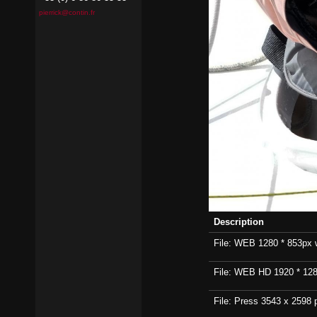
pierrick@contin.fr
Description
File: WEB 1280 * 853px wi
File: WEB HD 1920 * 1280p
File: Press 3543 x 2598 p