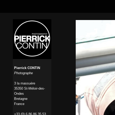
Pierrick CONTIN
Photographe
3 la massuère
35350 St-Méloir-des-
Ondes
Bretagne
France
+33 (0) 6 86 86 35 53