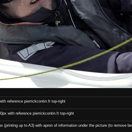
th reference pierrickcontin.fr top-right
x with reference pierrickcontin.fr top-right
x (printing up to A3) with apron of information under the picture (to remove bef