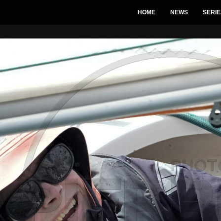
HOME
NEWS
SERIE