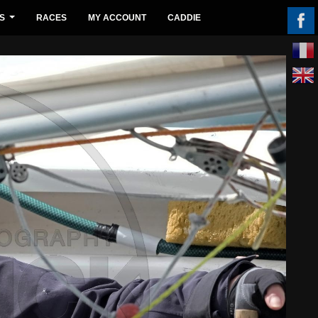
S
RACES
MY ACCOUNT
CADDIE
...