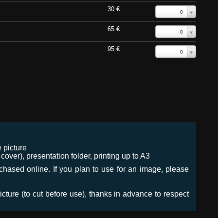
30 €
0
65 €
0
95 €
0
 picture
ver), presentation folder, printing up to A3
urchased online. If you plan to use for an image, please
icture (to cut before use), thanks in advance to respect