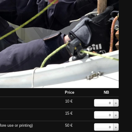
Price
NB
10 €
0
15 €
0
ore use or printing)
50 €
0