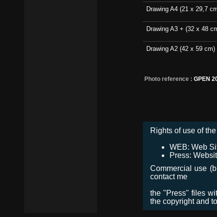
Drawing A4 (21 x 29,7 c
Drawing A3 + (32 x 48 c
Drawing A2 (42 x 59 cm)
Photo reference :
GPEN 2
Rights of use of the 
WEB: Web Site,
Press: Websit
Commercial use (bro
contact me
the "Press" files w
the copyright and t