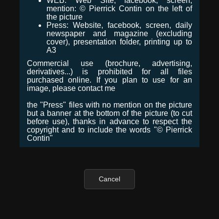
WEB: Web Site, facebook, screen,
mention: © Pierrick Contin on the left of
the picture
Press: Website, facebook, screen, daily
newspaper and magazine (excluding
cover), presentation folder, printing up to
A3
Commercial use (brochure, advertising,
derivatives...) is prohibited for all files
purchased online. If you plan to use for an
image, please contact me
the "Press" files with no mention on the picture
but a banner at the bottom of the picture (to cut
before use), thanks in advance to respect the
copyright and to include the words "© Pierrick
Contin"
Cancel