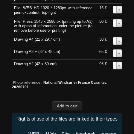
File: WEB HD 1920 * 1280px with reference
15 €
0
pierrickcontin.fr top-right
File: Press 3543 x 2598 px (printing up to A3)
50 €
0
with apron of information under the picture (to
remove before use or printing)
Drawing A4 (21 x 29,7 cm)
30 €
0
Drawing A3 + (32 x 48 cm)
65 €
0
Drawing A2 (42 x 59 cm)
95 €
0
Photo reference :
National Windsurfer France Carantec
20260701
Rights of use of the files are linked to their types
: