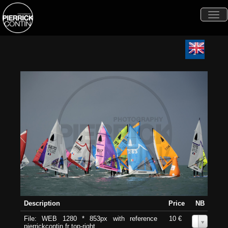
Togg
navi
Description
Price
NB
File: WEB 1280 * 853px with reference
10 €
0
pierrickcontin.fr top-right