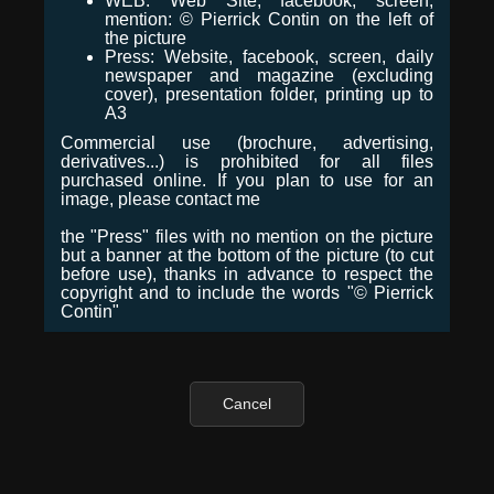
WEB: Web Site, facebook, screen,
mention: © Pierrick Contin on the left of
the picture
Press: Website, facebook, screen, daily
newspaper and magazine (excluding
cover), presentation folder, printing up to
A3
Commercial use (brochure, advertising,
derivatives...) is prohibited for all files
purchased online. If you plan to use for an
image, please contact me
the "Press" files with no mention on the picture
but a banner at the bottom of the picture (to cut
before use), thanks in advance to respect the
copyright and to include the words "© Pierrick
Contin"
Cancel