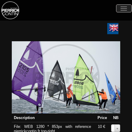
Togg
navi
Description
Price
NB
File: WEB 1280 * 853px with reference
10 €
0
pierrickcontin.fr top-right