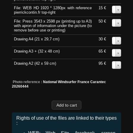
File: WEB HD 1920 * 1280px with reference
15 €
0
pierrickcontin.fr top-right
File: Press 3543 x 2598 px (printing up to A3)
50 €
0
with apron of information under the picture (to
remove before use or printing)
Drawing A4 (21 x 29,7 cm)
30 €
0
Drawing A3 + (32 x 48 cm)
65 €
0
Drawing A2 (42 x 59 cm)
95 €
0
Photo reference :
National Windsurfer France Carantec
20260444
Rights of use of the files are linked to their types
: