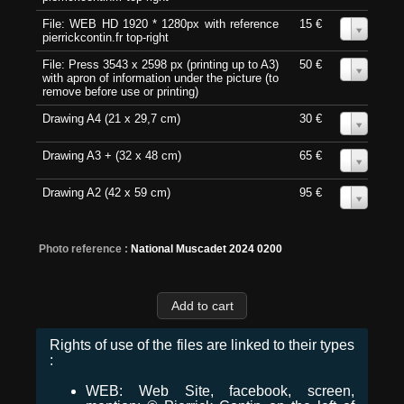
File: WEB HD 1920 * 1280px with reference
15 €
0
pierrickcontin.fr top-right
File: Press 3543 x 2598 px (printing up to A3)
50 €
0
with apron of information under the picture (to
remove before use or printing)
Drawing A4 (21 x 29,7 cm)
30 €
0
Drawing A3 + (32 x 48 cm)
65 €
0
Drawing A2 (42 x 59 cm)
95 €
0
Photo reference :
National Muscadet 2024 0200
Rights of use of the files are linked to their types
:
WEB: Web Site, facebook, screen,