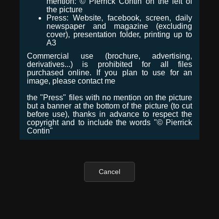
mention: © Pierrick Contin on the left of
the picture
Press: Website, facebook, screen, daily
newspaper and magazine (excluding
cover), presentation folder, printing up to
A3
Commercial use (brochure, advertising,
derivatives...) is prohibited for all files
purchased online. If you plan to use for an
image, please contact me
the "Press" files with no mention on the picture
but a banner at the bottom of the picture (to cut
before use), thanks in advance to respect the
copyright and to include the words "© Pierrick
Contin"
Cancel