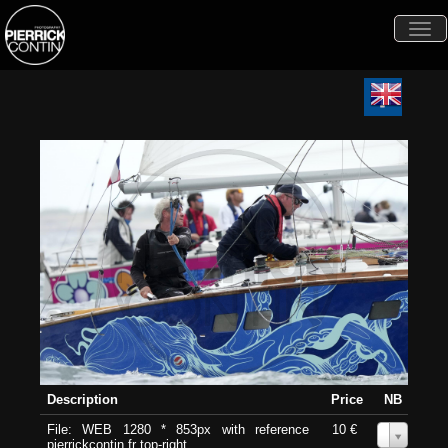
Togg
navi
Description
Price
NB
File: WEB 1280 * 853px with reference
10 €
0
pierrickcontin.fr top-right