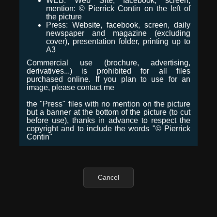
WEB: Web Site, facebook, screen,
mention: © Pierrick Contin on the left of
the picture
Press: Website, facebook, screen, daily
newspaper and magazine (excluding
cover), presentation folder, printing up to
A3
Commercial use (brochure, advertising,
derivatives...) is prohibited for all files
purchased online. If you plan to use for an
image, please contact me
the "Press" files with no mention on the picture
but a banner at the bottom of the picture (to cut
before use), thanks in advance to respect the
copyright and to include the words "© Pierrick
Contin"
Cancel