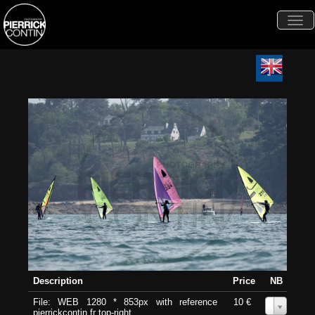
Togg
navi
Description
Price
NB
File: WEB 1280 * 853px with reference
10 €
0
pierrickcontin.fr top-right