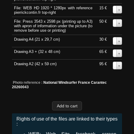
File: WEB HD 1920 * 1280px with reference
15 €
0
pierrickcontin.fr top-right
File: Press 3543 x 2598 px (printing up to A3)
50 €
0
with apron of information under the picture (to
remove before use or printing)
Drawing A4 (21 x 29,7 cm)
30 €
0
Drawing A3 + (32 x 48 cm)
65 €
0
Drawing A2 (42 x 59 cm)
95 €
0
Photo reference :
National Windsurfer France Carantec
20260043
Rights of use of the files are linked to their types
: