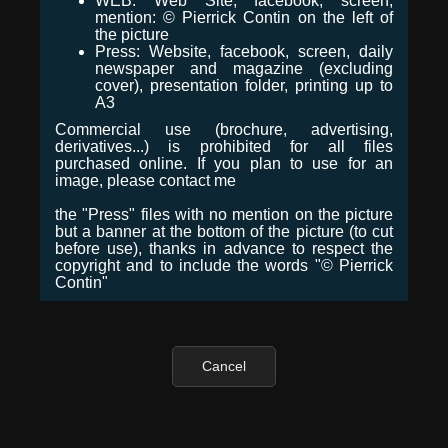
WEB: Web Site, facebook, screen,
mention: © Pierrick Contin on the left of
the picture
Press: Website, facebook, screen, daily
newspaper and magazine (excluding
cover), presentation folder, printing up to
A3
Commercial use (brochure, advertising,
derivatives...) is prohibited for all files
purchased online. If you plan to use for an
image, please contact me
the "Press" files with no mention on the picture
but a banner at the bottom of the picture (to cut
before use), thanks in advance to respect the
copyright and to include the words "© Pierrick
Contin"
Cancel