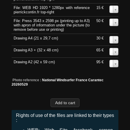
File: WEB HD 1920 * 1280px with reference
15 €
0
pierrickcontin.fr top-right
File: Press 3543 x 2598 px (printing up to A3)
50 €
0
with apron of information under the picture (to
remove before use or printing)
Drawing A4 (21 x 29,7 cm)
30 €
0
Drawing A3 + (32 x 48 cm)
65 €
0
Drawing A2 (42 x 59 cm)
95 €
0
Photo reference :
National Windsurfer France Carantec
20260529
Rights of use of the files are linked to their types
: