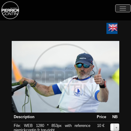
Togg
navi
Description
Price
NB
File: WEB 1280 * 853px with reference
10 €
0
pierrickcontin.fr top-right