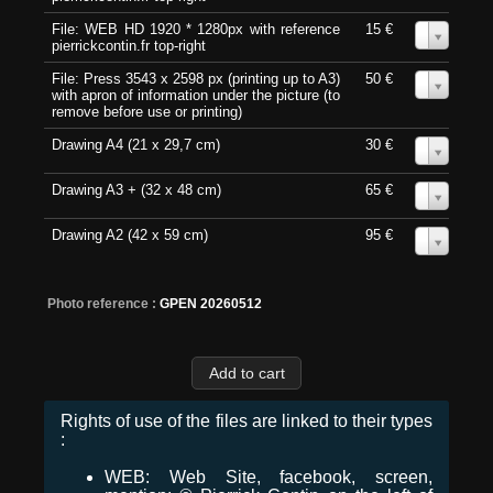
File: WEB HD 1920 * 1280px with reference
15 €
0
pierrickcontin.fr top-right
File: Press 3543 x 2598 px (printing up to A3)
50 €
0
with apron of information under the picture (to
remove before use or printing)
Drawing A4 (21 x 29,7 cm)
30 €
0
Drawing A3 + (32 x 48 cm)
65 €
0
Drawing A2 (42 x 59 cm)
95 €
0
Photo reference :
GPEN 20260512
Rights of use of the files are linked to their types
:
WEB: Web Site, facebook, screen,