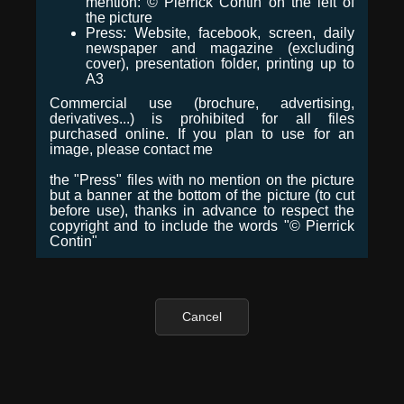
mention: © Pierrick Contin on the left of
the picture
Press: Website, facebook, screen, daily
newspaper and magazine (excluding
cover), presentation folder, printing up to
A3
Commercial use (brochure, advertising,
derivatives...) is prohibited for all files
purchased online. If you plan to use for an
image, please contact me
the "Press" files with no mention on the picture
but a banner at the bottom of the picture (to cut
before use), thanks in advance to respect the
copyright and to include the words "© Pierrick
Contin"
Cancel