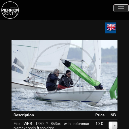
Togg
navi
Description
Price
NB
File: WEB 1280 * 853px with reference
10 €
0
pierrickcontin.fr top-right