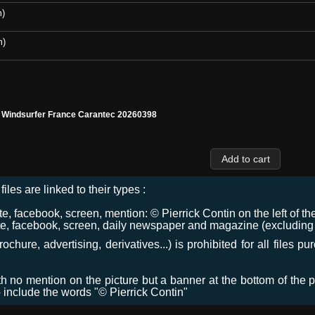
m)
m)
l Windsurfer France Carantec 20260398
files are linked to their types :
 facebook, screen, mention: © Pierrick Contin on the left of the
e, facebook, screen, daily newspaper and magazine (excluding co
chure, advertising, derivatives...) is prohibited for all files p
ith no mention on the picture but a banner at the bottom of the p
o include the words "© Pierrick Contin"