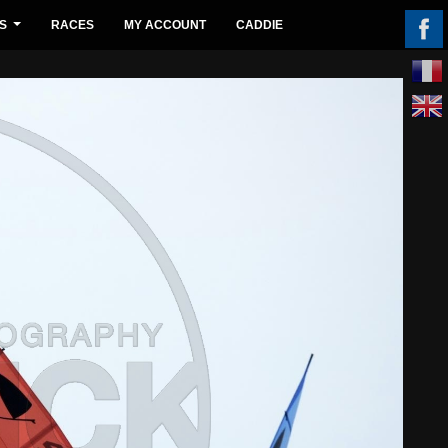
S
RACES
MY ACCOUNT
CADDIE
...