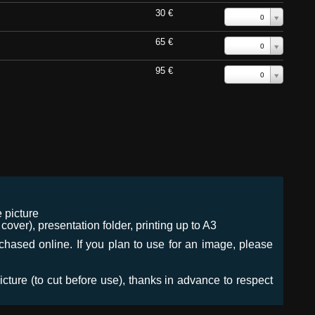
30 €
0
65 €
0
95 €
0
 picture
ver), presentation folder, printing up to A3
urchased online. If you plan to use for an image, please
icture (to cut before use), thanks in advance to respect