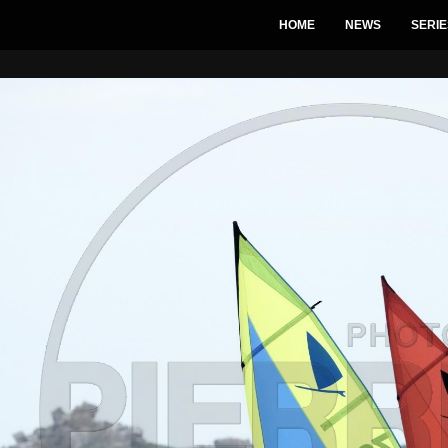
HOME
NEWS
SERIE