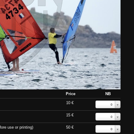
Price
NB
10 €
0
15 €
0
ore use or printing)
50 €
0