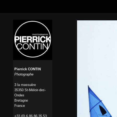
Pierrick CONTIN
Photographe
3 la massuère
35350 St-Méloir-des-
Ondes
Bretagne
France
+33 (0) 6 86 86 35 53