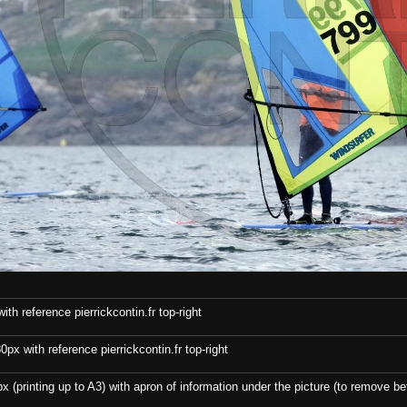
th reference pierrickcontin.fr top-right
x with reference pierrickcontin.fr top-right
x (printing up to A3) with apron of information under the picture (to remove bef