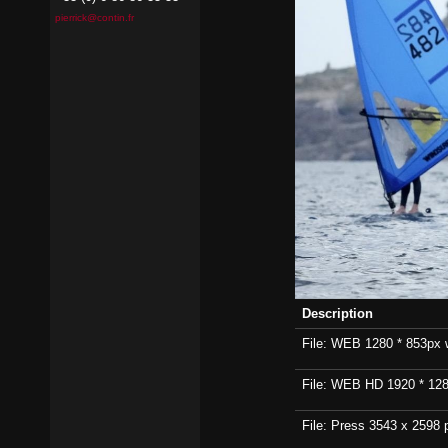
pierrick@contin.fr
Description
File: WEB 1280 * 853px wi
File: WEB HD 1920 * 1280p
File: Press 3543 x 2598 p