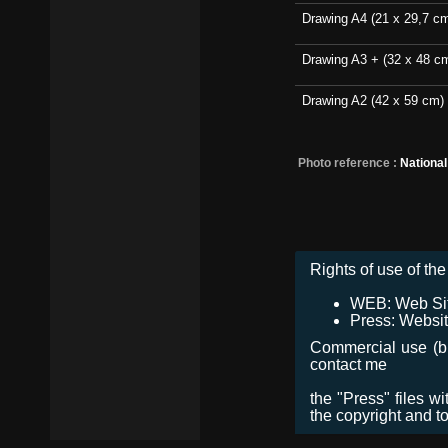
Drawing A4 (21 x 29,7 c
Drawing A3 + (32 x 48 c
Drawing A2 (42 x 59 cm)
Photo reference :
Nationa
Rights of use of the 
WEB: Web Site,
Press: Websit
Commercial use (bro
contact me
the "Press" files w
the copyright and t