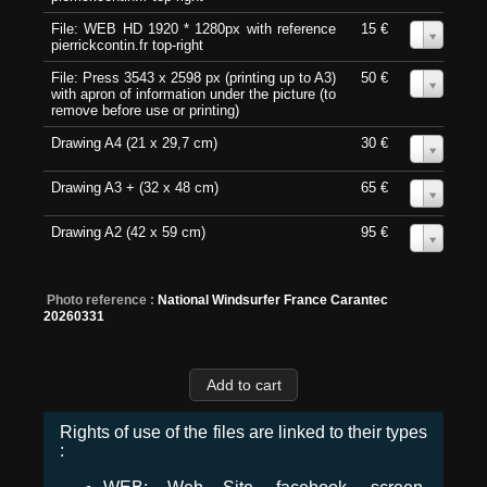
File: WEB HD 1920 * 1280px with reference
15 €
0
pierrickcontin.fr top-right
File: Press 3543 x 2598 px (printing up to A3)
50 €
0
with apron of information under the picture (to
remove before use or printing)
Drawing A4 (21 x 29,7 cm)
30 €
0
Drawing A3 + (32 x 48 cm)
65 €
0
Drawing A2 (42 x 59 cm)
95 €
0
Photo reference :
National Windsurfer France Carantec
20260331
Rights of use of the files are linked to their types
: