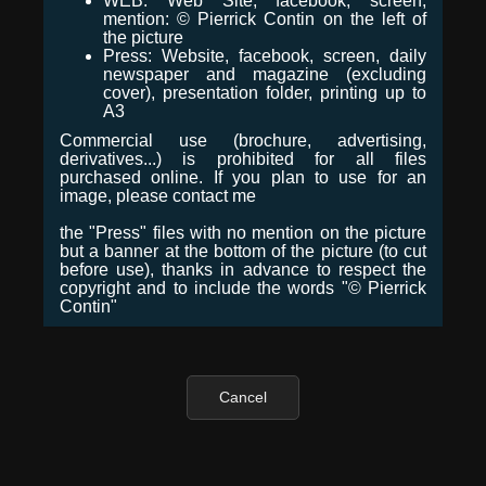
WEB: Web Site, facebook, screen,
mention: © Pierrick Contin on the left of
the picture
Press: Website, facebook, screen, daily
newspaper and magazine (excluding
cover), presentation folder, printing up to
A3
Commercial use (brochure, advertising,
derivatives...) is prohibited for all files
purchased online. If you plan to use for an
image, please contact me
the "Press" files with no mention on the picture
but a banner at the bottom of the picture (to cut
before use), thanks in advance to respect the
copyright and to include the words "© Pierrick
Contin"
Cancel