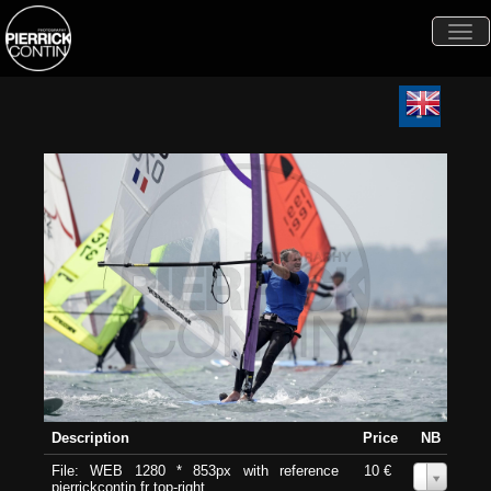
Togg
navi
Description
Price
NB
File: WEB 1280 * 853px with reference
10 €
0
pierrickcontin.fr top-right