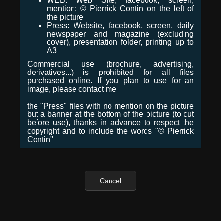
WEB: Web Site, facebook, screen,
mention: © Pierrick Contin on the left of
the picture
Press: Website, facebook, screen, daily
newspaper and magazine (excluding
cover), presentation folder, printing up to
A3
Commercial use (brochure, advertising,
derivatives...) is prohibited for all files
purchased online. If you plan to use for an
image, please contact me
the "Press" files with no mention on the picture
but a banner at the bottom of the picture (to cut
before use), thanks in advance to respect the
copyright and to include the words "© Pierrick
Contin"
Cancel