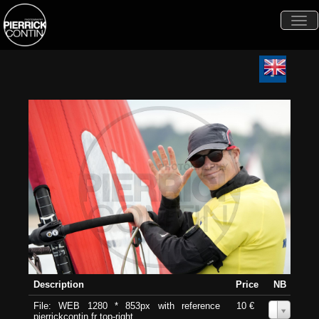
Togg
navi
Description
Price
NB
File: WEB 1280 * 853px with reference
10 €
0
pierrickcontin.fr top-right