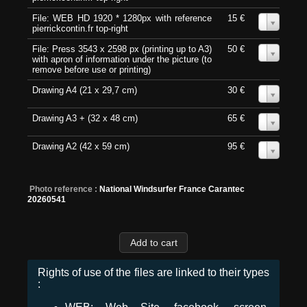
File: WEB HD 1920 * 1280px with reference
15 €
0
pierrickcontin.fr top-right
File: Press 3543 x 2598 px (printing up to A3)
50 €
0
with apron of information under the picture (to
remove before use or printing)
Drawing A4 (21 x 29,7 cm)
30 €
0
Drawing A3 + (32 x 48 cm)
65 €
0
Drawing A2 (42 x 59 cm)
95 €
0
Photo reference :
National Windsurfer France Carantec
20260541
Rights of use of the files are linked to their types
: