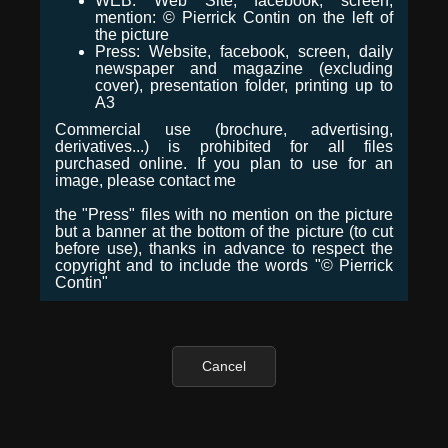
WEB: Web Site, facebook, screen,
mention: © Pierrick Contin on the left of
the picture
Press: Website, facebook, screen, daily
newspaper and magazine (excluding
cover), presentation folder, printing up to
A3
Commercial use (brochure, advertising,
derivatives...) is prohibited for all files
purchased online. If you plan to use for an
image, please contact me
the "Press" files with no mention on the picture
but a banner at the bottom of the picture (to cut
before use), thanks in advance to respect the
copyright and to include the words "© Pierrick
Contin"
Cancel