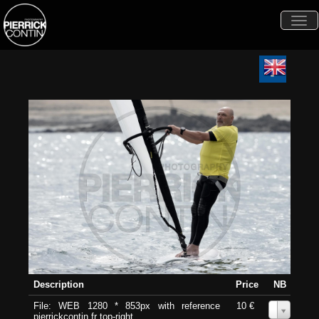
Togg
navi
Description
Price
NB
File: WEB 1280 * 853px with reference
10 €
0
pierrickcontin.fr top-right