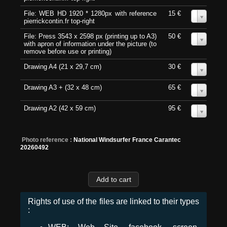
File: WEB HD 1920 * 1280px with reference
15 €
0
pierrickcontin.fr top-right
File: Press 3543 x 2598 px (printing up to A3)
50 €
0
with apron of information under the picture (to
remove before use or printing)
Drawing A4 (21 x 29,7 cm)
30 €
0
Drawing A3 + (32 x 48 cm)
65 €
0
Drawing A2 (42 x 59 cm)
95 €
0
Photo reference :
National Windsurfer France Carantec
20260492
Rights of use of the files are linked to their types
: