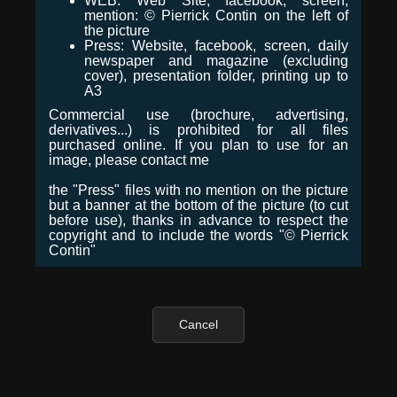
WEB: Web Site, facebook, screen,
mention: © Pierrick Contin on the left of
the picture
Press: Website, facebook, screen, daily
newspaper and magazine (excluding
cover), presentation folder, printing up to
A3
Commercial use (brochure, advertising,
derivatives...) is prohibited for all files
purchased online. If you plan to use for an
image, please contact me
the "Press" files with no mention on the picture
but a banner at the bottom of the picture (to cut
before use), thanks in advance to respect the
copyright and to include the words "© Pierrick
Contin"
Cancel