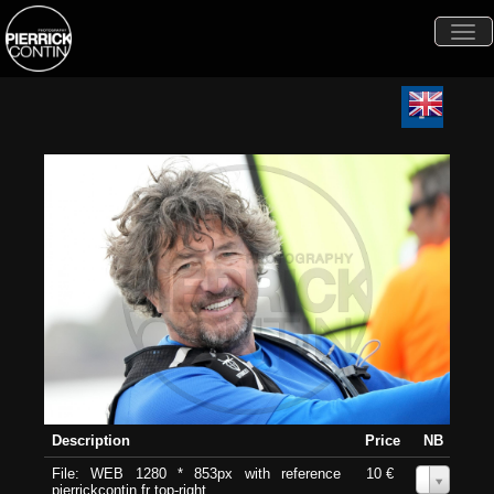
Togg
navi
Description
Price
NB
File: WEB 1280 * 853px with reference
10 €
0
pierrickcontin.fr top-right