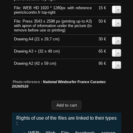
File: WEB HD 1920 * 1280px with reference
15 €
0
pierrickcontin.fr top-right
File: Press 3543 x 2598 px (printing up to A3)
50 €
0
with apron of information under the picture (to
remove before use or printing)
Drawing A4 (21 x 29,7 cm)
30 €
0
Drawing A3 + (32 x 48 cm)
65 €
0
Drawing A2 (42 x 59 cm)
95 €
0
Photo reference :
National Windsurfer France Carantec
20260520
Rights of use of the files are linked to their types
: