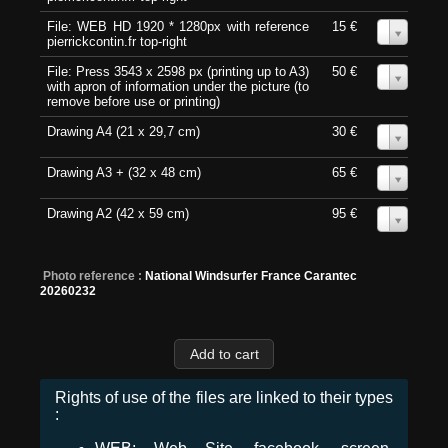
File: WEB HD 1920 * 1280px with reference
15 €
0
pierrickcontin.fr top-right
File: Press 3543 x 2598 px (printing up to A3)
50 €
0
with apron of information under the picture (to
remove before use or printing)
Drawing A4 (21 x 29,7 cm)
30 €
0
Drawing A3 + (32 x 48 cm)
65 €
0
Drawing A2 (42 x 59 cm)
95 €
0
Photo reference :
National Windsurfer France Carantec
20260232
Rights of use of the files are linked to their types
: