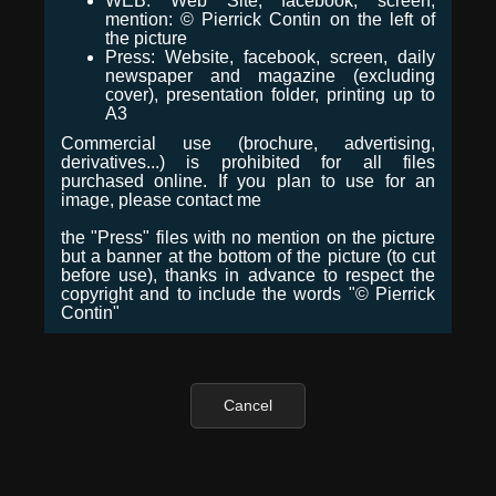
WEB: Web Site, facebook, screen,
mention: © Pierrick Contin on the left of
the picture
Press: Website, facebook, screen, daily
newspaper and magazine (excluding
cover), presentation folder, printing up to
A3
Commercial use (brochure, advertising,
derivatives...) is prohibited for all files
purchased online. If you plan to use for an
image, please contact me
the "Press" files with no mention on the picture
but a banner at the bottom of the picture (to cut
before use), thanks in advance to respect the
copyright and to include the words "© Pierrick
Contin"
Cancel