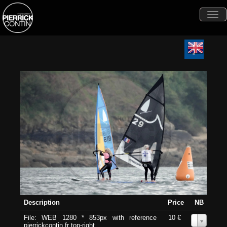
Togg
navi
Description
Price
NB
File: WEB 1280 * 853px with reference
10 €
0
pierrickcontin.fr top-right