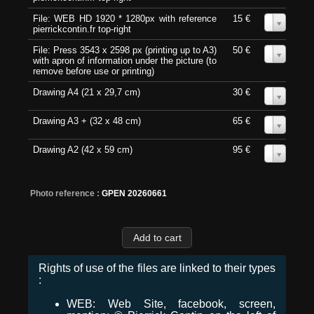
File: WEB HD 1920 * 1280px with reference
15 €
0
pierrickcontin.fr top-right
File: Press 3543 x 2598 px (printing up to A3)
50 €
0
with apron of information under the picture (to
remove before use or printing)
Drawing A4 (21 x 29,7 cm)
30 €
0
Drawing A3 + (32 x 48 cm)
65 €
0
Drawing A2 (42 x 59 cm)
95 €
0
Photo reference :
GPEN 20260661
Rights of use of the files are linked to their types
:
WEB: Web Site, facebook, screen,