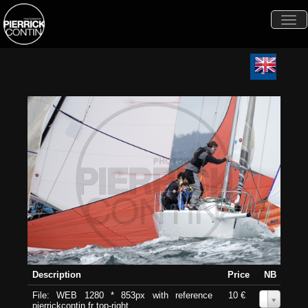
Togg
navi
Description
Price
NB
File: WEB 1280 * 853px with reference
10 €
0
pierrickcontin.fr top-right