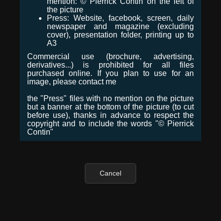
mention: © Pierrick Contin on the left of
the picture
Press: Website, facebook, screen, daily
newspaper and magazine (excluding
cover), presentation folder, printing up to
A3
Commercial use (brochure, advertising,
derivatives...) is prohibited for all files
purchased online. If you plan to use for an
image, please contact me
the "Press" files with no mention on the picture
but a banner at the bottom of the picture (to cut
before use), thanks in advance to respect the
copyright and to include the words "© Pierrick
Contin"
Cancel