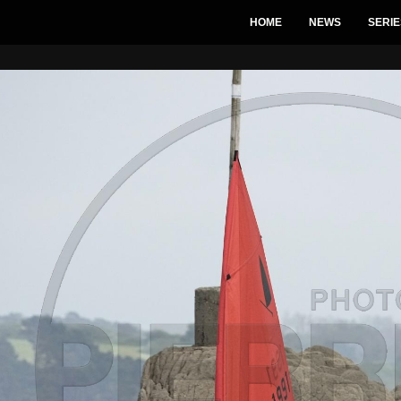
HOME
NEWS
SERIE