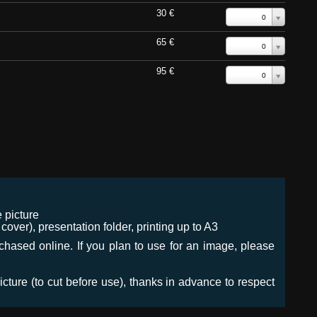
30 €
0
65 €
0
95 €
0
 picture
ver), presentation folder, printing up to A3
urchased online. If you plan to use for an image, please
icture (to cut before use), thanks in advance to respect