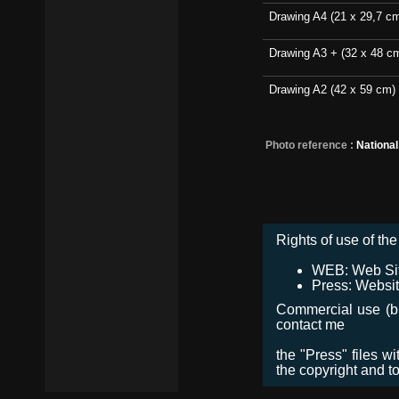
Drawing A4 (21 x 29,7 c
Drawing A3 + (32 x 48 c
Drawing A2 (42 x 59 cm)
Photo reference :
Nationa
Rights of use of the 
WEB: Web Site,
Press: Websit
Commercial use (bro
contact me
the "Press" files w
the copyright and t