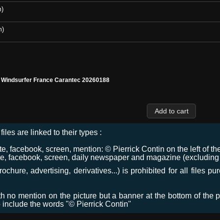
m)
m)
l Windsurfer France Carantec 20260188
files are linked to their types :
 facebook, screen, mention: © Pierrick Contin on the left of the
e, facebook, screen, daily newspaper and magazine (excluding co
chure, advertising, derivatives...) is prohibited for all files p
ith no mention on the picture but a banner at the bottom of the p
o include the words "© Pierrick Contin"