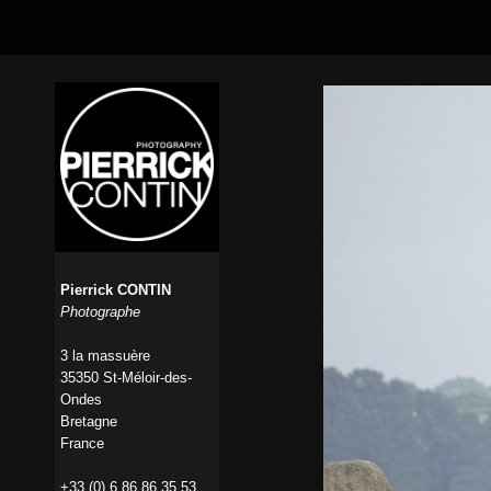
Pierrick CONTIN
Photographe
3 la massuère
35350 St-Méloir-des-
Ondes
Bretagne
France
+33 (0) 6 86 86 35 53