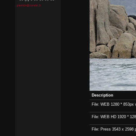
pierrick@contin.fr
Description
File: WEB 1280 * 853px wi
File: WEB HD 1920 * 1280p
File: Press 3543 x 2598 p