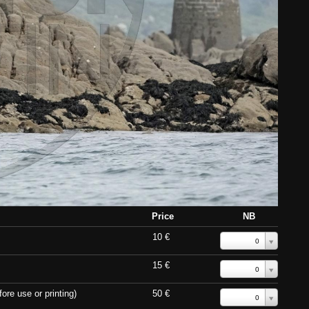
Price
NB
10 €
0
15 €
0
ore use or printing)
50 €
0