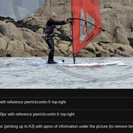
th reference pierrickcontin.fr top-right
x with reference pierrickcontin.fr top-right
x (printing up to A3) with apron of information under the picture (to remove bef