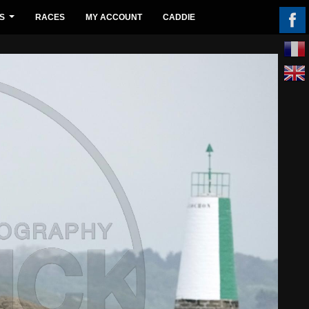
S
RACES
MY ACCOUNT
CADDIE
...