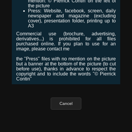
mention: © Pierrick Contin on the left of
the picture
Press: Website, facebook, screen, daily
newspaper and magazine (excluding
cover), presentation folder, printing up to
A3
Commercial use (brochure, advertising,
derivatives...) is prohibited for all files
purchased online. If you plan to use for an
image, please contact me
the "Press" files with no mention on the picture
but a banner at the bottom of the picture (to cut
before use), thanks in advance to respect the
copyright and to include the words "© Pierrick
Contin"
Cancel