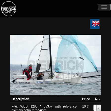
Togg
navi
Description
Price
NB
File: WEB 1280 * 853px with reference
10 €
0
pierrickcontin.fr top-right