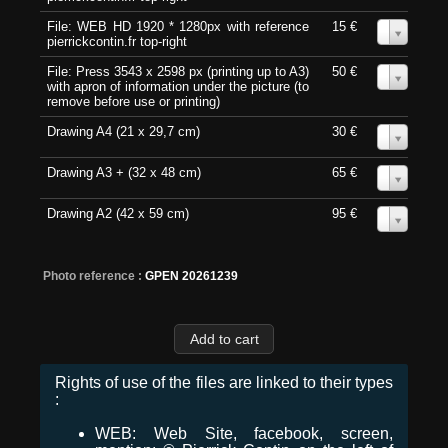
File: WEB HD 1920 * 1280px with reference
15 €
0
pierrickcontin.fr top-right
File: Press 3543 x 2598 px (printing up to A3)
50 €
0
with apron of information under the picture (to
remove before use or printing)
Drawing A4 (21 x 29,7 cm)
30 €
0
Drawing A3 + (32 x 48 cm)
65 €
0
Drawing A2 (42 x 59 cm)
95 €
0
Photo reference :
GPEN 20261239
Rights of use of the files are linked to their types
:
WEB: Web Site, facebook, screen,