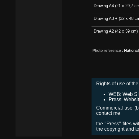
Drawing A4 (21 x 29,7 c
Drawing A3 + (32 x 48 c
Drawing A2 (42 x 59 cm)
Photo reference :
Nationa
Rights of use of the 
WEB: Web Site,
Press: Websit
Commercial use (bro
contact me
the "Press" files w
the copyright and t