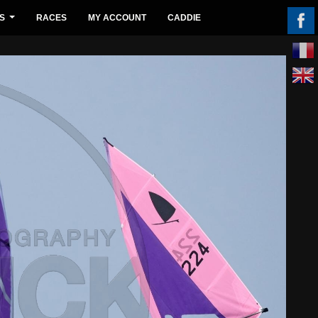
S
RACES
MY ACCOUNT
CADDIE
...