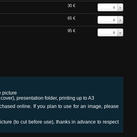
30 €
0
65 €
0
95 €
0
 picture
ver), presentation folder, printing up to A3
urchased online. If you plan to use for an image, please
icture (to cut before use), thanks in advance to respect