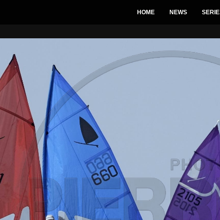
HOME
NEWS
SERIE