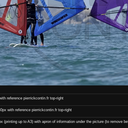
th reference pierrickcontin.fr top-right
x with reference pierrickcontin.fr top-right
x (printing up to A3) with apron of information under the picture (to remove bef