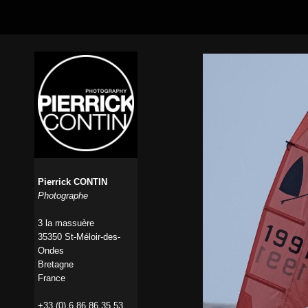
Pierrick CONTIN
Photographe
3 la massuère
35350 St-Méloir-des-
Ondes
Bretagne
France
+33 (0) 6 86 86 35 53