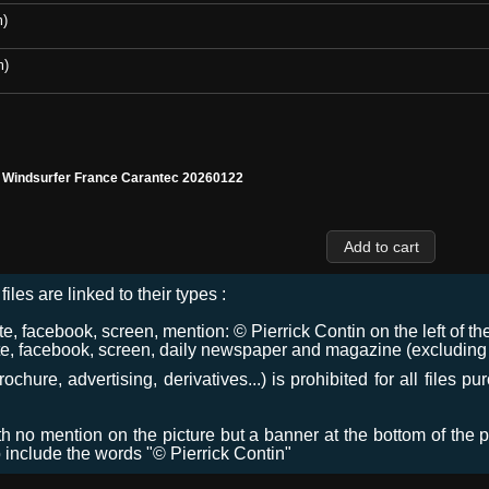
m)
m)
l Windsurfer France Carantec 20260122
files are linked to their types :
 facebook, screen, mention: © Pierrick Contin on the left of the
e, facebook, screen, daily newspaper and magazine (excluding co
chure, advertising, derivatives...) is prohibited for all files p
ith no mention on the picture but a banner at the bottom of the p
o include the words "© Pierrick Contin"