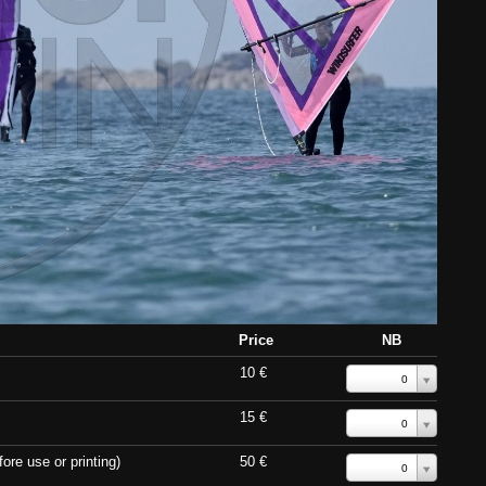
Price
NB
10 €
0
15 €
0
ore use or printing)
50 €
0