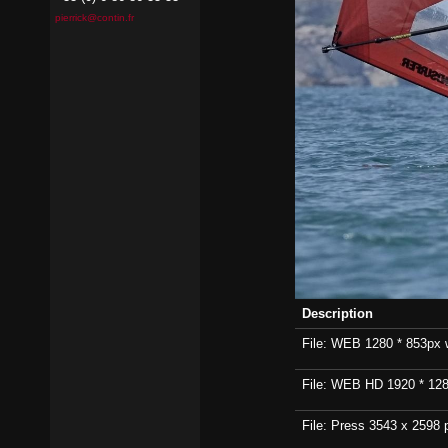
pierrick@contin.fr
Description
File: WEB 1280 * 853px wi
File: WEB HD 1920 * 1280p
File: Press 3543 x 2598 p