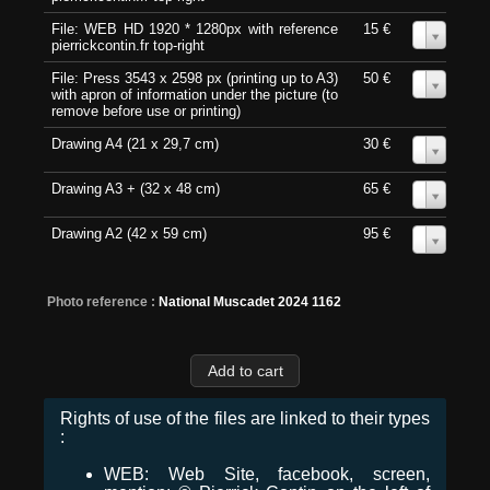
File: WEB HD 1920 * 1280px with reference
15 €
0
pierrickcontin.fr top-right
File: Press 3543 x 2598 px (printing up to A3)
50 €
0
with apron of information under the picture (to
remove before use or printing)
Drawing A4 (21 x 29,7 cm)
30 €
0
Drawing A3 + (32 x 48 cm)
65 €
0
Drawing A2 (42 x 59 cm)
95 €
0
Photo reference :
National Muscadet 2024 1162
Rights of use of the files are linked to their types
:
WEB: Web Site, facebook, screen,