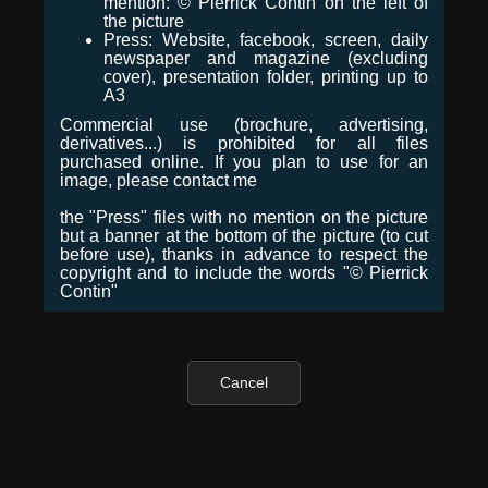
mention: © Pierrick Contin on the left of
the picture
Press: Website, facebook, screen, daily
newspaper and magazine (excluding
cover), presentation folder, printing up to
A3
Commercial use (brochure, advertising,
derivatives...) is prohibited for all files
purchased online. If you plan to use for an
image, please contact me
the "Press" files with no mention on the picture
but a banner at the bottom of the picture (to cut
before use), thanks in advance to respect the
copyright and to include the words "© Pierrick
Contin"
Cancel