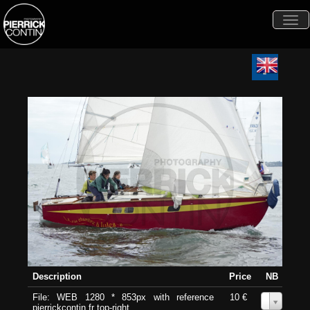
Togg
navi
Description
Price
NB
File: WEB 1280 * 853px with reference
10 €
0
pierrickcontin.fr top-right