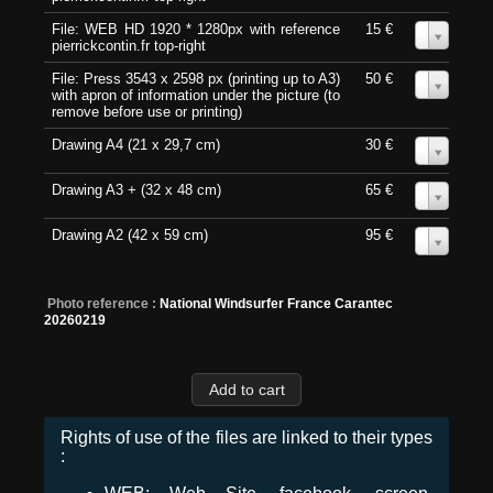
File: WEB HD 1920 * 1280px with reference
15 €
0
pierrickcontin.fr top-right
File: Press 3543 x 2598 px (printing up to A3)
50 €
0
with apron of information under the picture (to
remove before use or printing)
Drawing A4 (21 x 29,7 cm)
30 €
0
Drawing A3 + (32 x 48 cm)
65 €
0
Drawing A2 (42 x 59 cm)
95 €
0
Photo reference :
National Windsurfer France Carantec
20260219
Rights of use of the files are linked to their types
: