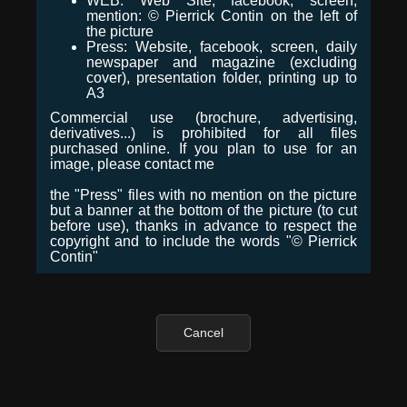
WEB: Web Site, facebook, screen,
mention: © Pierrick Contin on the left of
the picture
Press: Website, facebook, screen, daily
newspaper and magazine (excluding
cover), presentation folder, printing up to
A3
Commercial use (brochure, advertising,
derivatives...) is prohibited for all files
purchased online. If you plan to use for an
image, please contact me
the "Press" files with no mention on the picture
but a banner at the bottom of the picture (to cut
before use), thanks in advance to respect the
copyright and to include the words "© Pierrick
Contin"
Cancel