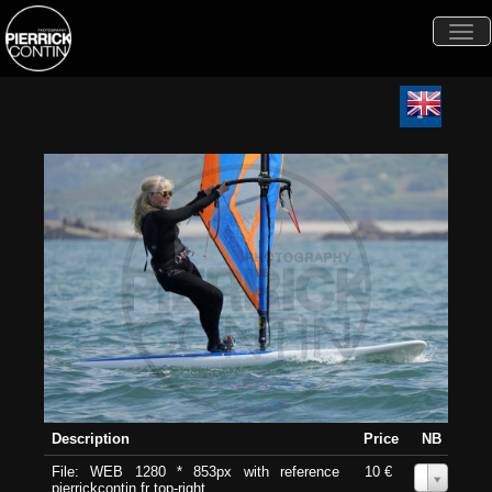
Togg
navi
Description
Price
NB
File: WEB 1280 * 853px with reference
10 €
0
pierrickcontin.fr top-right