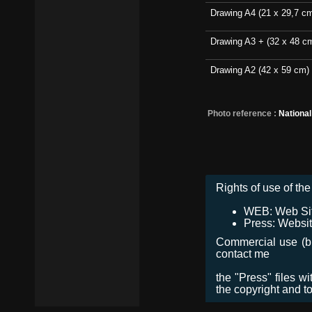
Drawing A4 (21 x 29,7 c
Drawing A3 + (32 x 48 c
Drawing A2 (42 x 59 cm)
Photo reference :
Nationa
Rights of use of the 
WEB: Web Site,
Press: Websit
Commercial use (bro
contact me
the "Press" files w
the copyright and t