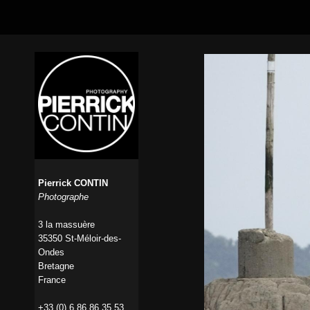
Pierrick CONTIN
Photographe
3 la massuère
35350 St-Méloir-des-
Ondes
Bretagne
France
+33 (0) 6 86 86 35 53