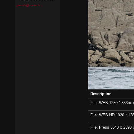
pierrick@contin.fr
Description
File: WEB 1280 * 853px wi
File: WEB HD 1920 * 1280p
File: Press 3543 x 2598 p