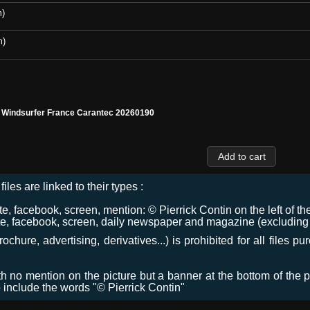
m)
m)
l Windsurfer France Carantec 20260190
files are linked to their types :
 facebook, screen, mention: © Pierrick Contin on the left of the
e, facebook, screen, daily newspaper and magazine (excluding co
chure, advertising, derivatives...) is prohibited for all files p
ith no mention on the picture but a banner at the bottom of the p
o include the words "© Pierrick Contin"