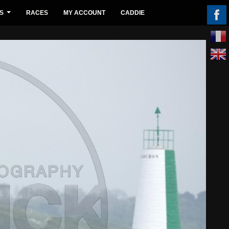
S
RACES
MY ACCOUNT
CADDIE
...