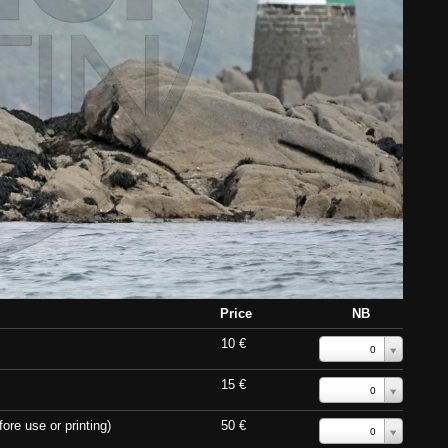
Price
NB
10 €
0
15 €
0
ore use or printing)
50 €
0