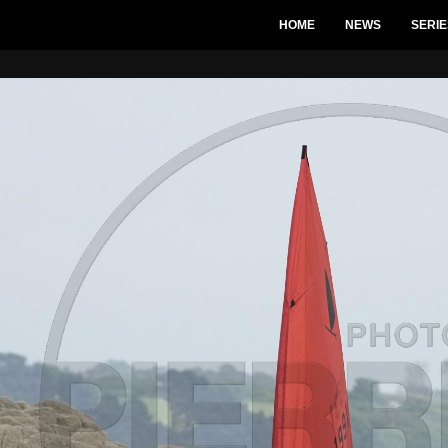
HOME
NEWS
SERIE