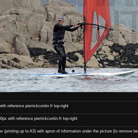
th reference pierrickcontin.fr top-right
x with reference pierrickcontin.fr top-right
x (printing up to A3) with apron of information under the picture (to remove bef