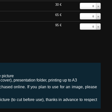
30 €
0
65 €
0
95 €
0
 picture
ver), presentation folder, printing up to A3
urchased online. If you plan to use for an image, please
icture (to cut before use), thanks in advance to respect