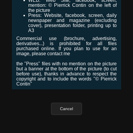
WEB: Web Site, facebook, screen,
mention: © Pierrick Contin on the left of
the picture
Press: Website, facebook, screen, daily
newspaper and magazine (excluding
cover), presentation folder, printing up to
A3
Commercial use (brochure, advertising,
derivatives...) is prohibited for all files
purchased online. If you plan to use for an
image, please contact me
the "Press" files with no mention on the picture
but a banner at the bottom of the picture (to cut
before use), thanks in advance to respect the
copyright and to include the words "© Pierrick
Contin"
Cancel