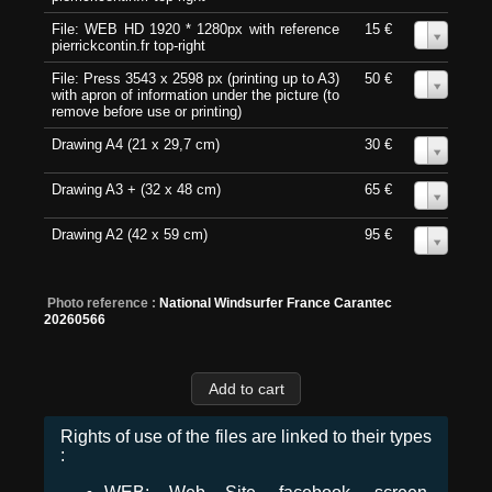
File: WEB HD 1920 * 1280px with reference
15 €
0
pierrickcontin.fr top-right
File: Press 3543 x 2598 px (printing up to A3)
50 €
0
with apron of information under the picture (to
remove before use or printing)
Drawing A4 (21 x 29,7 cm)
30 €
0
Drawing A3 + (32 x 48 cm)
65 €
0
Drawing A2 (42 x 59 cm)
95 €
0
Photo reference :
National Windsurfer France Carantec
20260566
Rights of use of the files are linked to their types
: