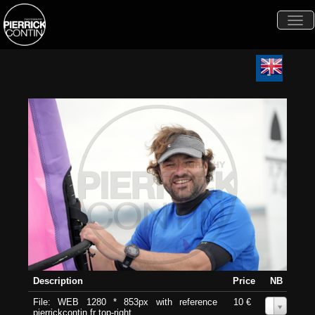
Togg
navi
Description
Price
NB
File: WEB 1280 * 853px with reference
10 €
0
pierrickcontin.fr top-right