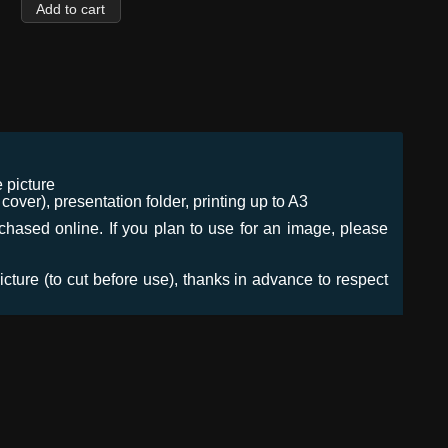
 picture
ver), presentation folder, printing up to A3
urchased online. If you plan to use for an image, please
icture (to cut before use), thanks in advance to respect