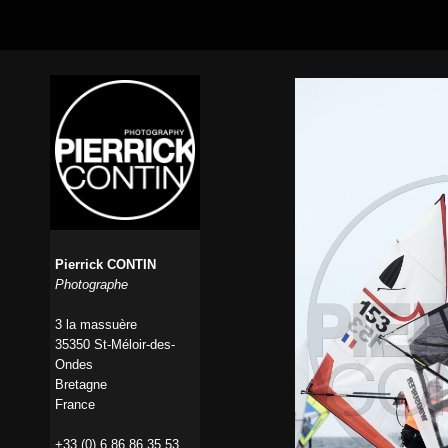
Pierrick CONTIN
Photographe
3 la massuère
35350 St-Méloir-des-
Ondes
Bretagne
France
+33 (0) 6 86 86 35 53