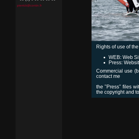
pierrick@contin.fr
Rights of use of the 
WEB: Web Site,
Press: Websit
Commercial use (bro
contact me
the "Press" files w
the copyright and t