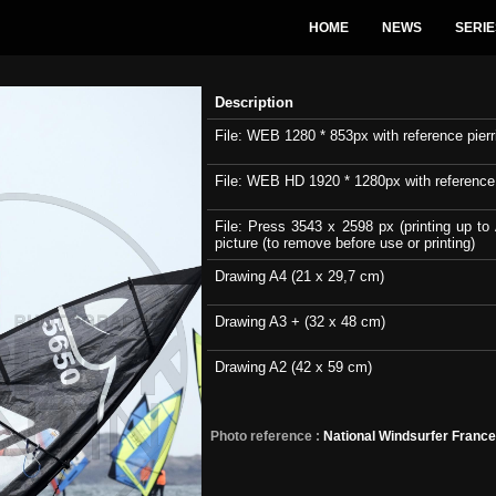
HOME
NEWS
SERIE
Description
File: WEB 1280 * 853px with reference pierri
File: WEB HD 1920 * 1280px with reference pi
File: Press 3543 x 2598 px (printing up to 
picture (to remove before use or printing)
Drawing A4 (21 x 29,7 cm)
Drawing A3 + (32 x 48 cm)
Drawing A2 (42 x 59 cm)
Photo reference :
National Windsurfer Franc