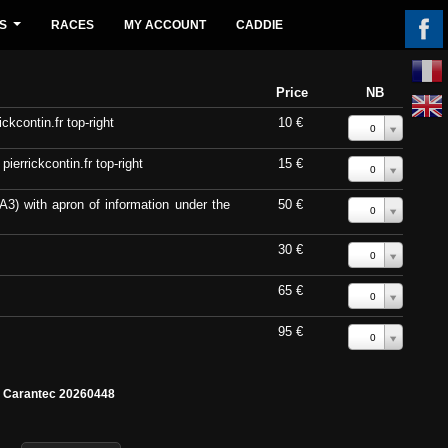
S
RACES
MY ACCOUNT
CADDIE
...
Price
NB
ckcontin.fr top-right
10 €
0
errickcontin.fr top-right
15 €
0
A3) with apron of information under the
50 €
0
30 €
0
65 €
0
95 €
0
e Carantec 20260448