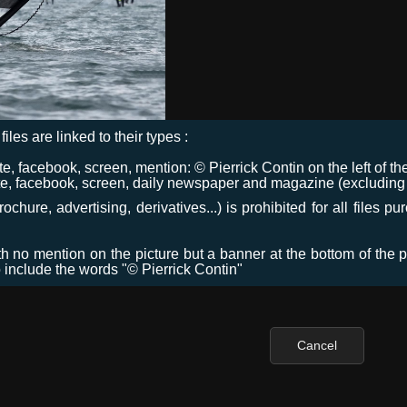
files are linked to their types :
 facebook, screen, mention: © Pierrick Contin on the left of the
e, facebook, screen, daily newspaper and magazine (excluding co
chure, advertising, derivatives...) is prohibited for all files p
ith no mention on the picture but a banner at the bottom of the p
o include the words "© Pierrick Contin"
Cancel