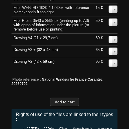
File: WEB HD 1920 * 1280px with reference
15 €
0
pierrickcontin.fr top-right
File: Press 3543 x 2598 px (printing up to A3)
50 €
0
with apron of information under the picture (to
remove before use or printing)
Drawing A4 (21 x 29,7 cm)
30 €
0
Drawing A3 + (32 x 48 cm)
65 €
0
Drawing A2 (42 x 59 cm)
95 €
0
Photo reference :
National Windsurfer France Carantec
20260702
Rights of use of the files are linked to their types
: