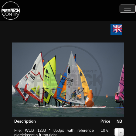
Togg
navi
Description
Price
NB
File: WEB 1280 * 853px with reference
10 €
0
pierrickcontin.fr top-right