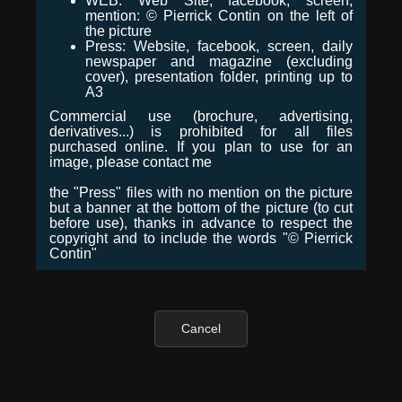
WEB: Web Site, facebook, screen,
mention: © Pierrick Contin on the left of
the picture
Press: Website, facebook, screen, daily
newspaper and magazine (excluding
cover), presentation folder, printing up to
A3
Commercial use (brochure, advertising,
derivatives...) is prohibited for all files
purchased online. If you plan to use for an
image, please contact me
the "Press" files with no mention on the picture
but a banner at the bottom of the picture (to cut
before use), thanks in advance to respect the
copyright and to include the words "© Pierrick
Contin"
Cancel