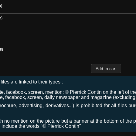
m)
m)
98
files are linked to their types :
 facebook, screen, mention: © Pierrick Contin on the left of the
e, facebook, screen, daily newspaper and magazine (excluding co
chure, advertising, derivatives...) is prohibited for all files p
ith no mention on the picture but a banner at the bottom of the p
o include the words "© Pierrick Contin"