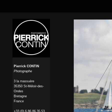
Pierrick CONTIN
Photographe
3 la massuère
35350 St-Méloir-des-
Ondes
Bretagne
France
+33 (0) 6 86 86 35 53