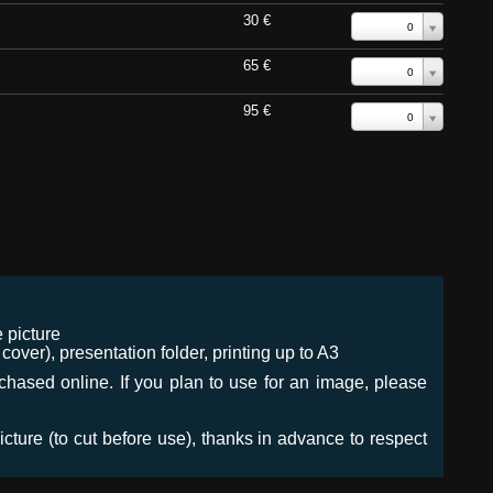
30 €
0
65 €
0
95 €
0
 picture
ver), presentation folder, printing up to A3
urchased online. If you plan to use for an image, please
icture (to cut before use), thanks in advance to respect