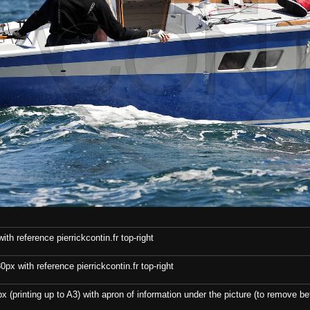
th reference pierrickcontin.fr top-right
x with reference pierrickcontin.fr top-right
x (printing up to A3) with apron of information under the picture (to remove bef