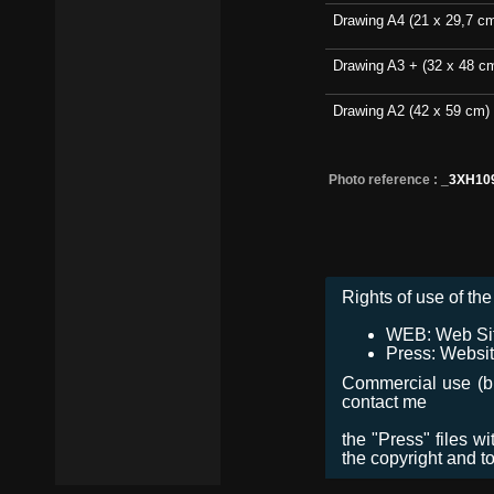
Drawing A4 (21 x 29,7 c
Drawing A3 + (32 x 48 c
Drawing A2 (42 x 59 cm)
Photo reference :
_3XH10
Rights of use of the 
WEB: Web Site,
Press: Websit
Commercial use (bro
contact me
the "Press" files w
the copyright and t