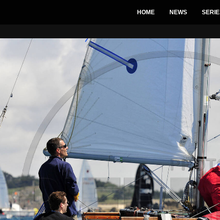
HOME
NEWS
SERIE