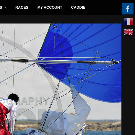
S
RACES
MY ACCOUNT
CADDIE
...