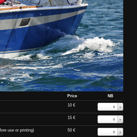
Price
NB
10 €
0
15 €
0
ore use or printing)
50 €
0