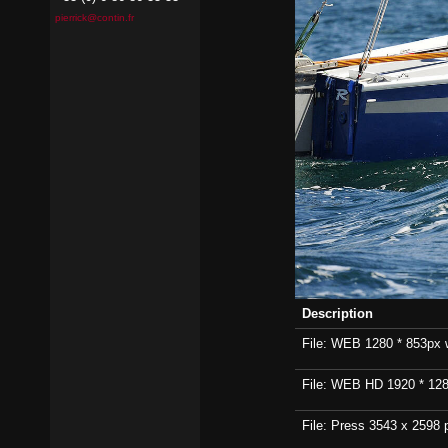
pierrick@contin.fr
Description
File: WEB 1280 * 853px wi
File: WEB HD 1920 * 1280p
File: Press 3543 x 2598 p