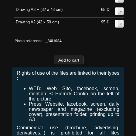
Drawing A3 + (32 x 48 cm)
65 €
0
Drawing A2 (42 x 59 cm)
95 €
0
Photo reference :
_3XI1084
Rights of use of the files are linked to their types
:
WEB: Web Site, facebook, screen,
mention: © Pierrick Contin on the left of
the picture
Press: Website, facebook, screen, daily
newspaper and magazine (excluding
cover), presentation folder, printing up to
A3
Commercial use (brochure, advertising,
derivatives...) is prohibited for all files