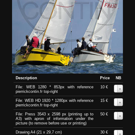
Description
Price
NB
File: WEB 1280 * 853px with reference
10 €
0
pierrickcontin.fr top-right
File: WEB HD 1920 * 1280px with reference
15 €
0
pierrickcontin.fr top-right
File: Press 3543 x 2598 px (printing up to
50 €
0
A3) with apron of information under the
picture (to remove before use or printing)
Drawing A4 (21 x 29,7 cm)
30 €
0