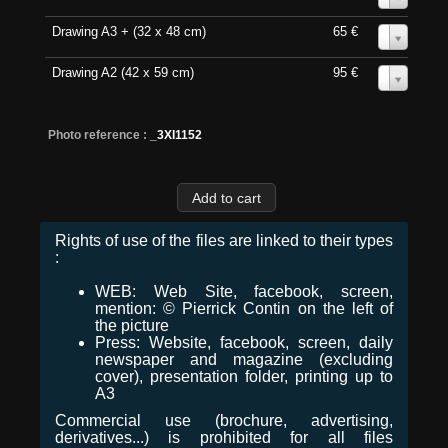
Drawing A3 + (32 x 48 cm)
65 €
0
Drawing A2 (42 x 59 cm)
95 €
0
Photo reference :
_3XI1152
Rights of use of the files are linked to their types
:
WEB: Web Site, facebook, screen,
mention: © Pierrick Contin on the left of
the picture
Press: Website, facebook, screen, daily
newspaper and magazine (excluding
cover), presentation folder, printing up to
A3
Commercial use (brochure, advertising,
derivatives...) is prohibited for all files