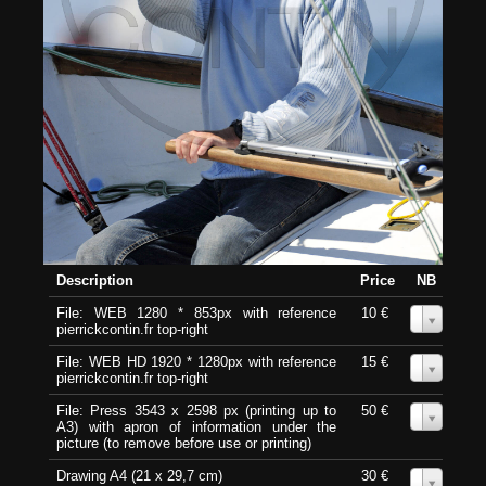
Description
Price
NB
File: WEB 1280 * 853px with reference
10 €
0
pierrickcontin.fr top-right
File: WEB HD 1920 * 1280px with reference
15 €
0
pierrickcontin.fr top-right
File: Press 3543 x 2598 px (printing up to
50 €
0
A3) with apron of information under the
picture (to remove before use or printing)
Drawing A4 (21 x 29,7 cm)
30 €
0