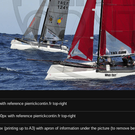
th reference pierrickcontin.fr top-right
x with reference pierrickcontin.fr top-right
x (printing up to A3) with apron of information under the picture (to remove bef