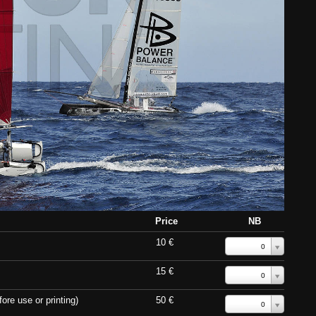
Price
NB
10 €
0
15 €
0
ore use or printing)
50 €
0