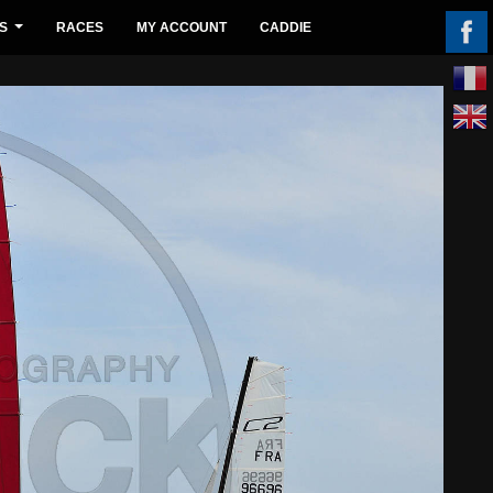
S
RACES
MY ACCOUNT
CADDIE
...