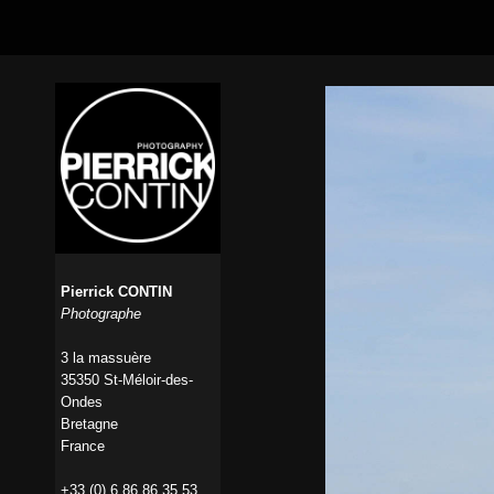
Pierrick CONTIN
Photographe
3 la massuère
35350 St-Méloir-des-
Ondes
Bretagne
France
+33 (0) 6 86 86 35 53