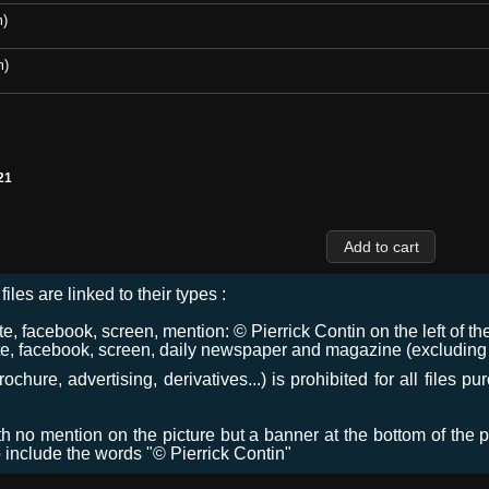
m)
m)
21
files are linked to their types :
 facebook, screen, mention: © Pierrick Contin on the left of the
e, facebook, screen, daily newspaper and magazine (excluding co
chure, advertising, derivatives...) is prohibited for all files p
ith no mention on the picture but a banner at the bottom of the p
o include the words "© Pierrick Contin"