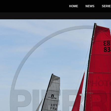
HOME
NEWS
SERIE