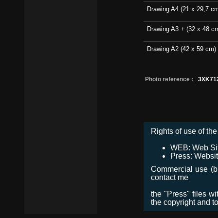
Drawing A4 (21 x 29,7 c
Drawing A3 + (32 x 48 c
Drawing A2 (42 x 59 cm)
Photo reference :
_3XK71
Rights of use of the 
WEB: Web Site,
Press: Websit
Commercial use (bro
contact me
the "Press" files w
the copyright and t