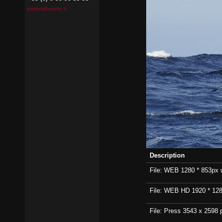
pierrick@contin.fr
Description
File: WEB 1280 * 853px wi
File: WEB HD 1920 * 1280p
File: Press 3543 x 2598 p