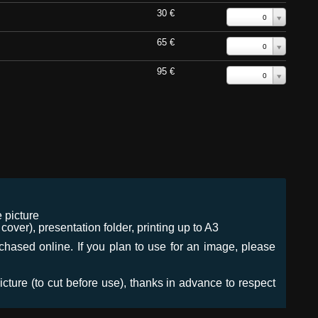
30 €
0
65 €
0
95 €
0
 picture
ver), presentation folder, printing up to A3
urchased online. If you plan to use for an image, please
icture (to cut before use), thanks in advance to respect