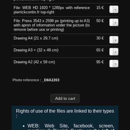
File: WEB HD 1920 * 1280px with reference
15 €
0
pierrickcontin.fr top-right
File: Press 3543 x 2598 px (printing up to A3)
50 €
0
with apron of information under the picture (to
remove before use or printing)
Drawing A4 (21 x 29,7 cm)
30 €
0
Drawing A3 + (32 x 48 cm)
65 €
0
Drawing A2 (42 x 59 cm)
95 €
0
Photo reference :
_D8A2203
Rights of use of the files are linked to their types
:
WEB: Web Site, facebook, screen,