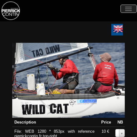
Togg
navi
Description
Price
NB
File: WEB 1280 * 853px with reference
10 €
0
pierrickcontin.fr top-right