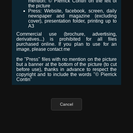
mention: © Pierrick Contin on the left of
the picture
Press: Website, facebook, screen, daily
newspaper and magazine (excluding
cover), presentation folder, printing up to
A3
Commercial use (brochure, advertising,
derivatives...) is prohibited for all files
purchased online. If you plan to use for an
image, please contact me
the "Press" files with no mention on the picture
but a banner at the bottom of the picture (to cut
before use), thanks in advance to respect the
copyright and to include the words "© Pierrick
Contin"
Cancel