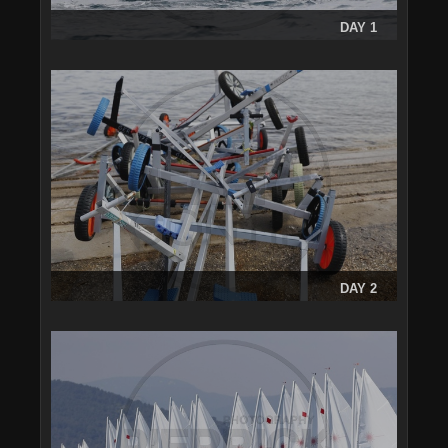
DAY 1
DAY 2