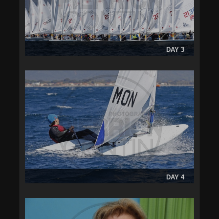
DAY 3
DAY 4