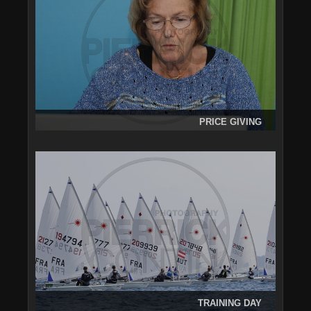
PRICE GIVING
TRAINING DAY