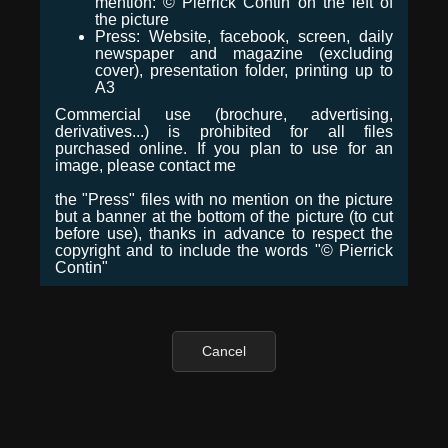
mention: © Pierrick Contin on the left of
the picture
Press: Website, facebook, screen, daily
newspaper and magazine (excluding
cover), presentation folder, printing up to
A3
Commercial use (brochure, advertising,
derivatives...) is prohibited for all files
purchased online. If you plan to use for an
image, please contact me
the "Press" files with no mention on the picture
but a banner at the bottom of the picture (to cut
before use), thanks in advance to respect the
copyright and to include the words "© Pierrick
Contin"
Cancel