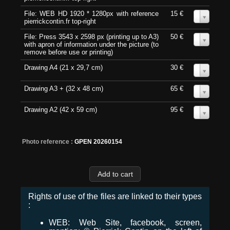
File: WEB HD 1920 * 1280px with reference
15 €
0
pierrickcontin.fr top-right
File: Press 3543 x 2598 px (printing up to A3)
50 €
0
with apron of information under the picture (to
remove before use or printing)
Drawing A4 (21 x 29,7 cm)
30 €
0
Drawing A3 + (32 x 48 cm)
65 €
0
Drawing A2 (42 x 59 cm)
95 €
0
Photo reference :
GPEN 20260154
Rights of use of the files are linked to their types
:
WEB: Web Site, facebook, screen,