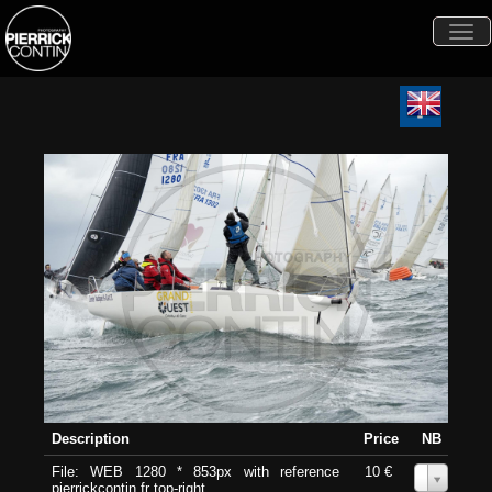
Togg
navi
Description
Price
NB
File: WEB 1280 * 853px with reference
10 €
0
pierrickcontin.fr top-right