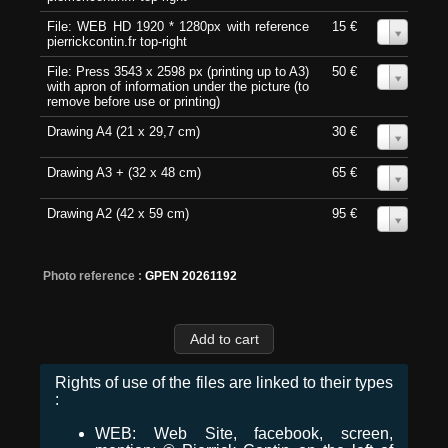
File: WEB HD 1920 * 1280px with reference
15 €
0
pierrickcontin.fr top-right
File: Press 3543 x 2598 px (printing up to A3)
50 €
0
with apron of information under the picture (to
remove before use or printing)
Drawing A4 (21 x 29,7 cm)
30 €
0
Drawing A3 + (32 x 48 cm)
65 €
0
Drawing A2 (42 x 59 cm)
95 €
0
Photo reference :
GPEN 20261192
Rights of use of the files are linked to their types
:
WEB: Web Site, facebook, screen,