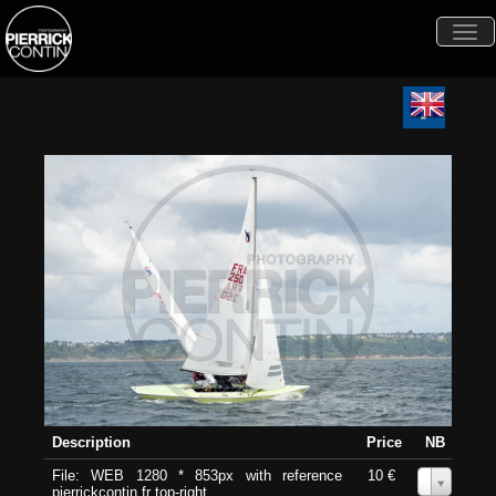
Togg
navi
Description
Price
NB
File: WEB 1280 * 853px with reference
10 €
0
pierrickcontin.fr top-right