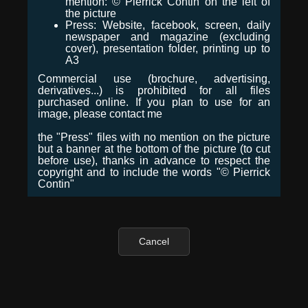
mention: © Pierrick Contin on the left of
the picture
Press: Website, facebook, screen, daily
newspaper and magazine (excluding
cover), presentation folder, printing up to
A3
Commercial use (brochure, advertising,
derivatives...) is prohibited for all files
purchased online. If you plan to use for an
image, please contact me
the "Press" files with no mention on the picture
but a banner at the bottom of the picture (to cut
before use), thanks in advance to respect the
copyright and to include the words "© Pierrick
Contin"
Cancel