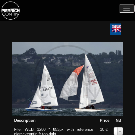
Togg
navi
Description
Price
NB
File: WEB 1280 * 853px with reference
10 €
0
pierrickcontin.fr top-right