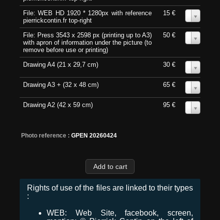
File: WEB HD 1920 * 1280px with reference
15 €
0
pierrickcontin.fr top-right
File: Press 3543 x 2598 px (printing up to A3)
50 €
0
with apron of information under the picture (to
remove before use or printing)
Drawing A4 (21 x 29,7 cm)
30 €
0
Drawing A3 + (32 x 48 cm)
65 €
0
Drawing A2 (42 x 59 cm)
95 €
0
Photo reference :
GPEN 20260424
Rights of use of the files are linked to their types
:
WEB: Web Site, facebook, screen,