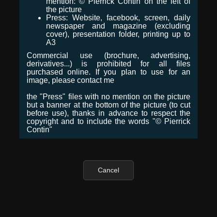
mention: © Pierrick Contin on the left of
the picture
Press: Website, facebook, screen, daily
newspaper and magazine (excluding
cover), presentation folder, printing up to
A3
Commercial use (brochure, advertising,
derivatives...) is prohibited for all files
purchased online. If you plan to use for an
image, please contact me
the "Press" files with no mention on the picture
but a banner at the bottom of the picture (to cut
before use), thanks in advance to respect the
copyright and to include the words "© Pierrick
Contin"
Cancel