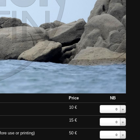
Price
NB
10 €
0
15 €
0
ore use or printing)
50 €
0