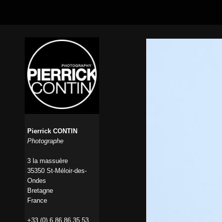
Pierrick CONTIN
Photographe
3 la massuère
35350 St-Méloir-des-
Ondes
Bretagne
France
+33 (0) 6 86 86 35 53