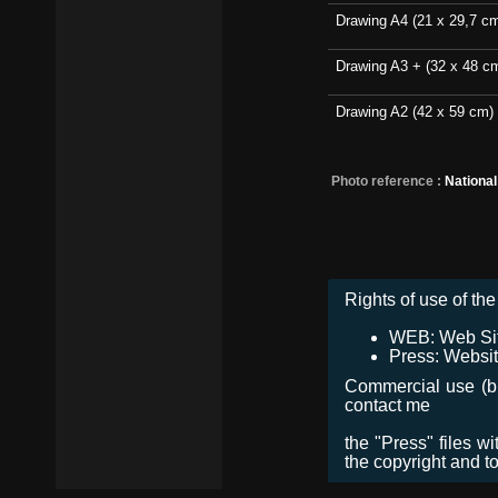
Drawing A4 (21 x 29,7 c
Drawing A3 + (32 x 48 c
Drawing A2 (42 x 59 cm)
Photo reference :
Nationa
Rights of use of the 
WEB: Web Site,
Press: Websit
Commercial use (bro
contact me
the "Press" files w
the copyright and t