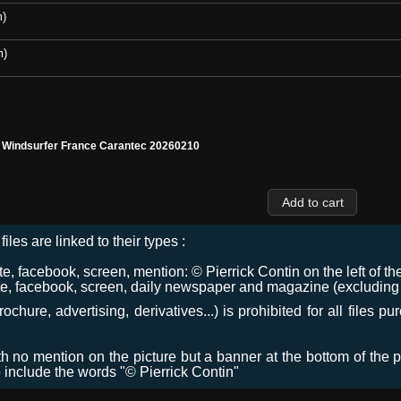
m)
m)
l Windsurfer France Carantec 20260210
files are linked to their types :
 facebook, screen, mention: © Pierrick Contin on the left of the
e, facebook, screen, daily newspaper and magazine (excluding co
chure, advertising, derivatives...) is prohibited for all files p
ith no mention on the picture but a banner at the bottom of the p
o include the words "© Pierrick Contin"