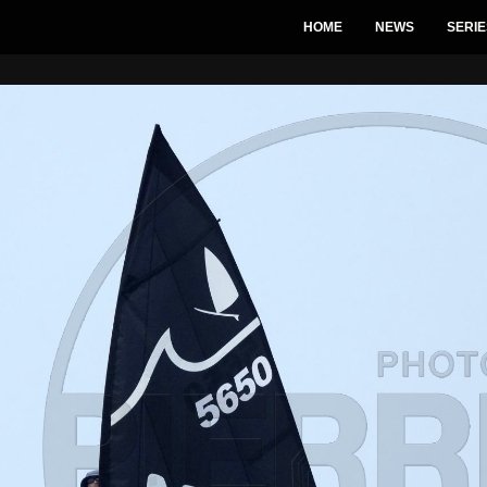
HOME
NEWS
SERIE