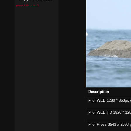
pierrick@contin.fr
Description
File: WEB 1280 * 853px wi
File: WEB HD 1920 * 1280p
File: Press 3543 x 2598 p