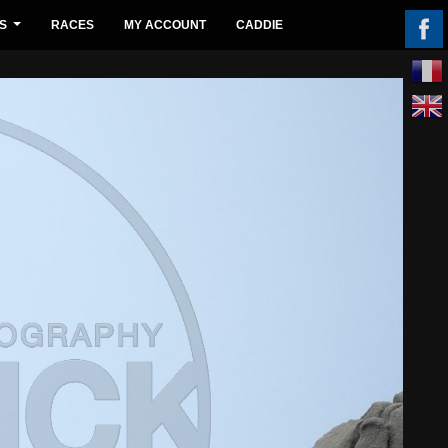
S
RACES
MY ACCOUNT
CADDIE
...