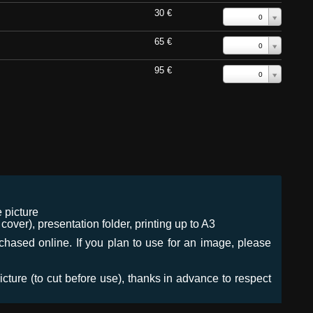
30 €
0
65 €
0
95 €
0
 picture
ver), presentation folder, printing up to A3
urchased online. If you plan to use for an image, please
icture (to cut before use), thanks in advance to respect