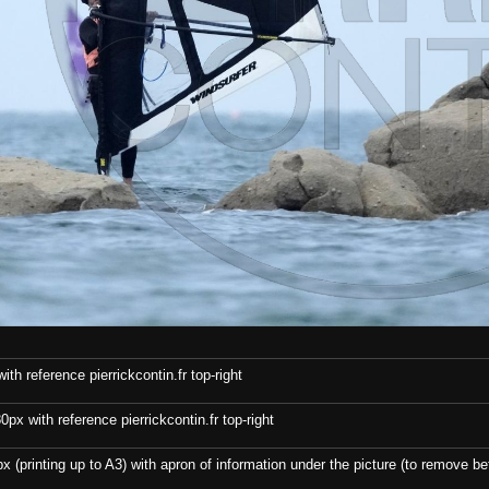
th reference pierrickcontin.fr top-right
x with reference pierrickcontin.fr top-right
x (printing up to A3) with apron of information under the picture (to remove bef