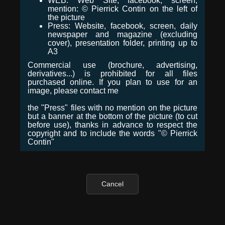
WEB: Web Site, facebook, screen,
mention: © Pierrick Contin on the left of
the picture
Press: Website, facebook, screen, daily
newspaper and magazine (excluding
cover), presentation folder, printing up to
A3
Commercial use (brochure, advertising,
derivatives...) is prohibited for all files
purchased online. If you plan to use for an
image, please contact me
the "Press" files with no mention on the picture
but a banner at the bottom of the picture (to cut
before use), thanks in advance to respect the
copyright and to include the words "© Pierrick
Contin"
Cancel