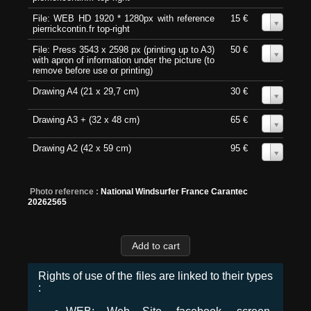
File: WEB HD 1920 * 1280px with reference
15 €
0
pierrickcontin.fr top-right
File: Press 3543 x 2598 px (printing up to A3)
50 €
0
with apron of information under the picture (to
remove before use or printing)
Drawing A4 (21 x 29,7 cm)
30 €
0
Drawing A3 + (32 x 48 cm)
65 €
0
Drawing A2 (42 x 59 cm)
95 €
0
Photo reference :
National Windsurfer France Carantec
20262565
Rights of use of the files are linked to their types
: