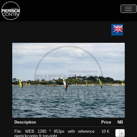
Togg
navi
Description
Price
NB
File: WEB 1280 * 853px with reference
10 €
0
pierrickcontin.fr top-right