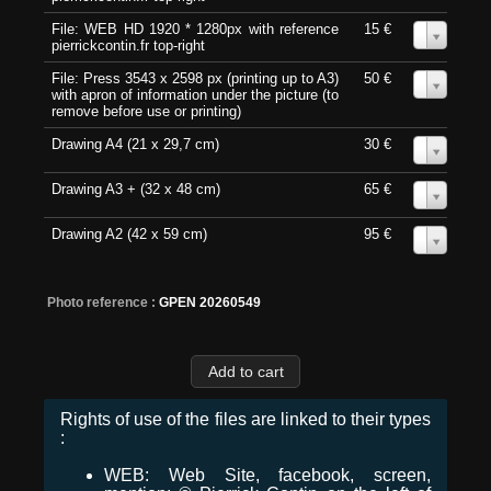
File: WEB HD 1920 * 1280px with reference
15 €
0
pierrickcontin.fr top-right
File: Press 3543 x 2598 px (printing up to A3)
50 €
0
with apron of information under the picture (to
remove before use or printing)
Drawing A4 (21 x 29,7 cm)
30 €
0
Drawing A3 + (32 x 48 cm)
65 €
0
Drawing A2 (42 x 59 cm)
95 €
0
Photo reference :
GPEN 20260549
Rights of use of the files are linked to their types
:
WEB: Web Site, facebook, screen,