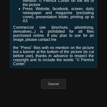
mention: © Pierrick Contin on the left of
the picture
Press: Website, facebook, screen, daily
newspaper and magazine (excluding
cover), presentation folder, printing up to
A3
Commercial use (brochure, advertising,
derivatives...) is prohibited for all files
purchased online. If you plan to use for an
image, please contact me
the "Press" files with no mention on the picture
but a banner at the bottom of the picture (to cut
before use), thanks in advance to respect the
copyright and to include the words "© Pierrick
Contin"
Cancel