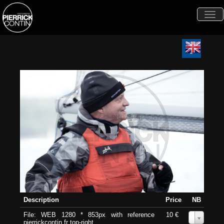
Togg
navi
Description
Price
NB
File: WEB 1280 * 853px with reference
10 €
0
pierrickcontin.fr top-right